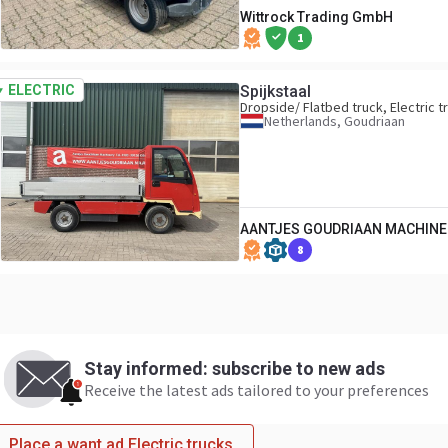
Wittrock Trading GmbH
1
ELECTRIC
Spijkstaal
Dropside/ Flatbed truck, Electric t
Netherlands, Goudriaan
AANTJES GOUDRIAAN MACHINER
8
Stay informed: subscribe to new ads
Receive the latest ads tailored to your preferences
Place a want ad Electric trucks