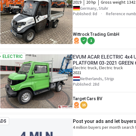
2019
20 hp
Gross weight:
1342
Germany, Stuhr
Published: 8d
Reference numb
Wittrock Trading GmbH
1
ELECTRIC
EVUM ACAR ELECTRIC 4x4 U
PLATFORM 03-2021 GREEN
Electric truck, Electric truck
2021
Netherlands, Strijp
Published: 28d
Target Cars BV
15
Post your ads and let buyer
ADS
4 million buyers per month search 