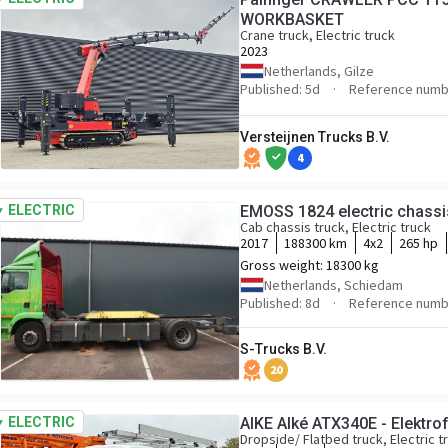
WORKBASKET
Crane truck, Electric truck
2023
Netherlands, Gilze
Published: 5d
Reference numb
Versteijnen Trucks B.V.
4
ELECTRIC
EMOSS 1824 electric chassi
Cab chassis truck, Electric truck
2017
188300 km
4x2
265 hp
Gross weight:
18300 kg
Netherlands, Schiedam
Published: 8d
Reference numb
S-Trucks B.V.
20
ELECTRIC
AlKE Alké ATX340E - Elektr
Dropside/ Flatbed truck, Electric t