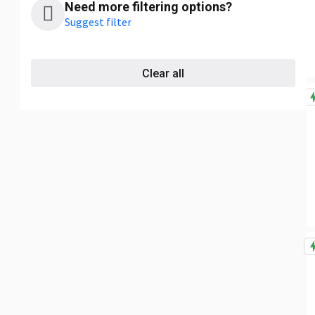
Need more filtering options?
Suggest filter
Clear all