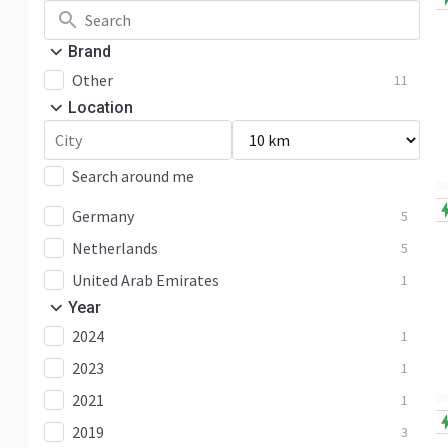
Brand
Other
11
Location
Search around me
Germany
5
Netherlands
5
United Arab Emirates
1
Year
2024
1
2023
1
2021
1
2019
3