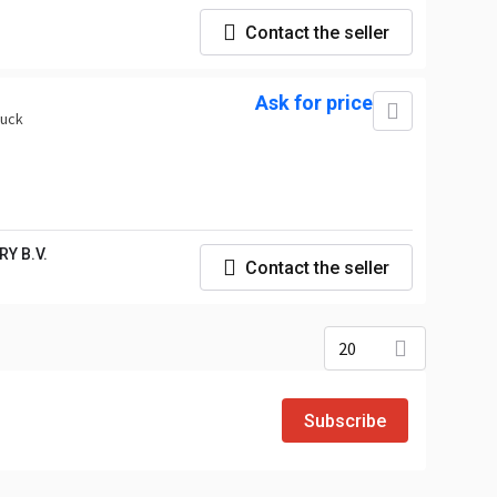
Contact the seller
Ask for price
ruck
Y B.V.
Contact the seller
20
Subscribe