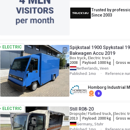
Trusted by professi
Since 2003
ELECTRIC
Spijkstaal 1900 Spykstaal 
Bakwagen Accu 2019
Box truck, Electric truck
2008
Payload:
1000 kg
Gross w
Netherlands, Veen
Published: 1mo
Reference nu
Homborg Industrial M
9
ELECTRIC
Still R08-20
Dropside/ Flatbed truck, Electric t
2013
Payload:
2000 kg
Gross w
Germany, Stuhr
Published: 1mo
Reference nu