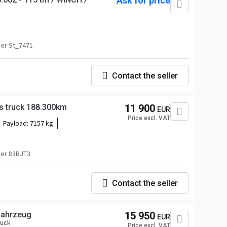
Ask for price
er St_7471
Contact the seller
s truck 188.300km
11 900
EUR
Price excl. VAT
Payload:
7157 kg
er 83BJT3
Contact the seller
ofahrzeug
15 950
EUR
ruck
Price excl. VAT