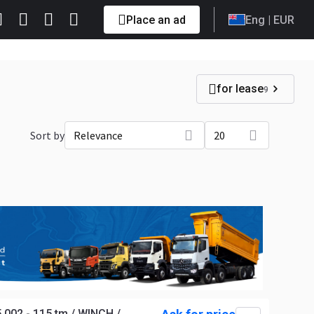
Place an ad
Eng
| EUR
for lease
9
Sort by
Relevance
20
002 - 115 tm / WINCH /