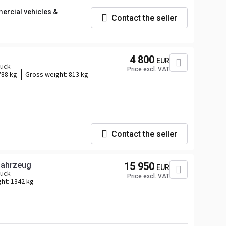
rcial vehicles &
Contact the seller
4 800
EUR
ruck
Price excl. VAT
788 kg
Gross weight:
813 kg
Contact the seller
ofahrzeug
15 950
EUR
ruck
Price excl. VAT
ght:
1342 kg