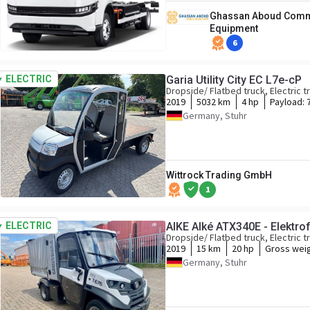
Ghassan Aboud Comme
Equipment
6
ELECTRIC
Garia Utility City EC L7e-cP
Dropside/ Flatbed truck, Electric t
2019
5032 km
4 hp
Payload:
Germany, Stuhr
Wittrock Trading GmbH
1
ELECTRIC
AlKE Alké ATX340E - Elektr
Dropside/ Flatbed truck, Electric t
2019
15 km
20 hp
Gross wei
Germany, Stuhr