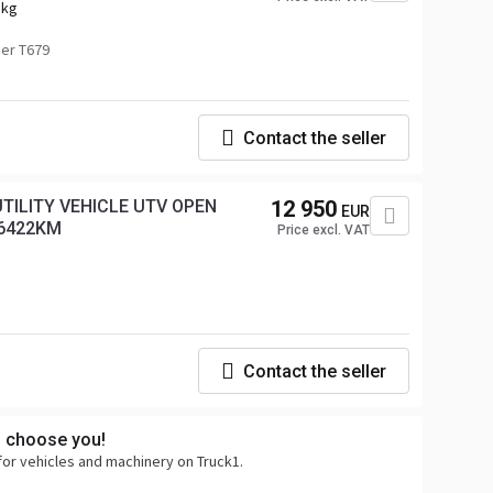
 kg
er T679
Contact the seller
TILITY VEHICLE UTV OPEN
12 950
EUR
 6422KM
Price excl. VAT
Contact the seller
s choose you!
for vehicles and machinery on Truck1.