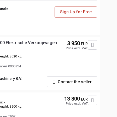
onals
Sign Up for Free
1900 Elektrische Verkoopwagen
3 950
EUR
Price excl. VAT
eight:
3020 kg
mber 0006894
achinery B.V.
Contact the seller
13 800
EUR
ruck
Price excl. VAT
eight:
3200 kg
mber T667