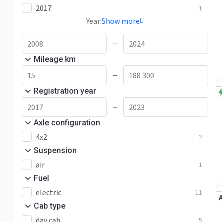
2017
1
Year:
Show more
—
Mileage km
—
Registration year
—
Axle configuration
4x2
2
Suspension
air
1
Fuel
electric
11
Cab type
day cab
5