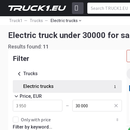
Truck1
Trucks
Electric trucks
Electric truck under 30000 for sa
Results found:
11
Filter
Trucks
Electric trucks
1
Price, EUR
—
Only with price
8
Filter by keyword...