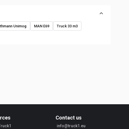
o
thmann Unimog
MAN E69
Truck 33 m3
rces
Contact us
Truck1
info@truck1.eu