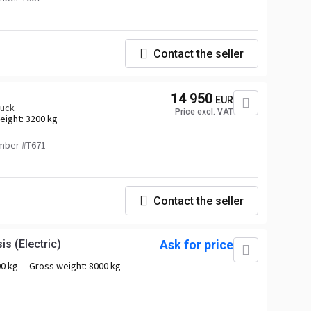
Contact the seller
14 950
EUR
ruck
Price excl. VAT
eight:
3200 kg
mber #T671
Contact the seller
s (Electric)
Ask for price
0 kg
Gross weight:
8000 kg