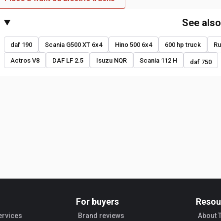
See als
daf 190
Scania G500 XT 6x4
Hino 500 6x4
600 hp truck
Ru
Actros V8
DAF LF 2.5
Isuzu NQR
Scania 112 H
daf 750
For buyers
Resou
ervices
Brand reviews
About 