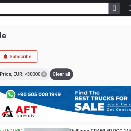
le
Subscribe
Price, EUR: <30000
Clear all
ELECTRIC
Palfinger CRAWLER PCC 115.