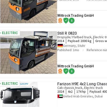
Wittrock Trading GmbH
1
ELECTRIC
Still R 0820
Dropside/ Flatbed truck, Electric t
2014
Payload:
2000 kg
Gross w
Germany, Stuhr
Published: 1mo
Reference nu
Wittrock Trading GmbH
1
ELECTRIC
Farizon H9E 4x2 Long Chassi
Cab chassis truck, Electric truck
2024
4x2
174 hp
Payload:
400
United Arab Emirates, Dubai