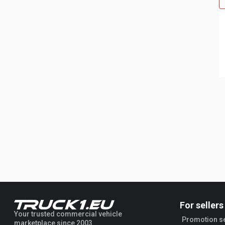
For sellers
Your trusted commercial vehicle
Promotion s
marketplace since 2003