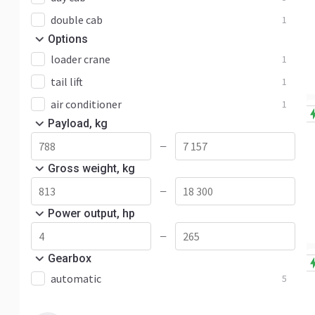
double cab
1
Options
loader crane
1
tail lift
1
air conditioner
1
Payload, kg
—
Gross weight, kg
—
Power output, hp
—
Gearbox
automatic
5