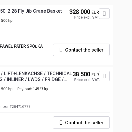
0 .2.28 Fly Jib Crane Basket
328 000
EUR
Price excl. VAT
500 hp
 PAWEŁ PATER SPÓŁKA
Contact the seller
C / LIFT+LENKACHSE / TECHNICAL
38 500
EUR
/ INLINER / LWDS / FRIDGE /
Price excl. VAT
500 hp
Payload:
14527 kg
mber T264716777
Contact the seller