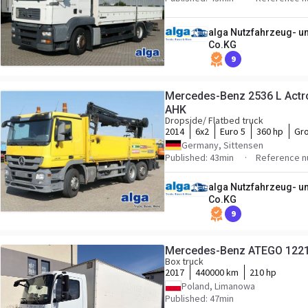
alga Nutzfahrzeug- 
Co.KG
9
Mercedes-Benz 2536 L Actro
AHK
Dropside/ Flatbed truck
2014
6x2
Euro 5
360 hp
Gro
Germany, Sittensen
Published: 43min
Reference n
alga Nutzfahrzeug- 
Co.KG
9
Mercedes-Benz ATEGO 1221 
Box truck
2017
440000 km
210 hp
Poland, Limanowa
Published: 47min