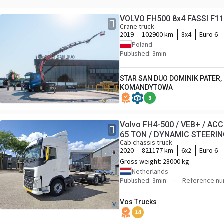
VOLVO FH500 8x4 FASSI F115
Crane truck
2019
102900 km
8x4
Euro 6
Poland
Published: 3min
STAR SAN DUO DOMINIK PATER,
KOMANDYTOWA
3
Volvo FH4-500 / VEB+ / AC
65 TON / DYNAMIC STEERING 
Cab chassis truck
NAVI / 2XBED / AUTOMATIC
2020
821177 km
6x2
Euro 6
Gross weight:
28000 kg
Netherlands
Published: 3min
Reference nu
Vos Trucks
14