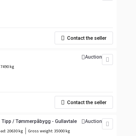
Contact the seller
Auction
:
7490 kg
Contact the seller
 Tipp / Tømmerpåbygg - Gullavtale
Auction
oad:
20630 kg
Gross weight:
35000 kg