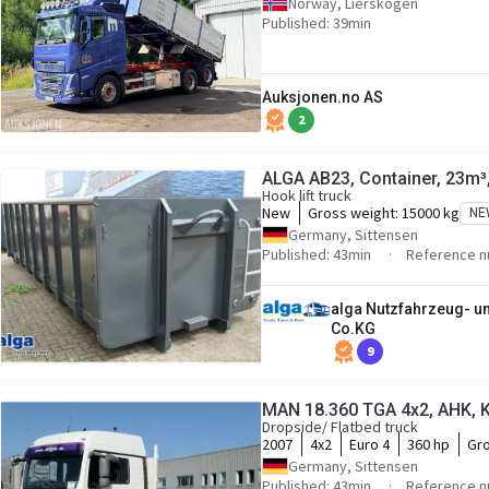
Norway, Lierskogen
Published: 39min
Auksjonen.no AS
2
ALGA AB23, Container, 23m³
Hook lift truck
New
Gross weight:
15000 kg
NE
Germany, Sittensen
Published: 43min
Reference 
alga Nutzfahrzeug- 
Co.KG
9
MAN 18.360 TGA 4x2, AHK, Kl
Dropside/ Flatbed truck
2007
4x2
Euro 4
360 hp
Gro
Germany, Sittensen
Published: 43min
Reference n