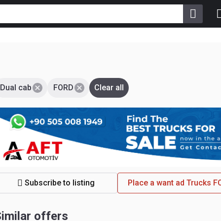
Dual cab
FORD
Clear all
Subscribe to listing
Place a want ad Trucks 
imilar offers