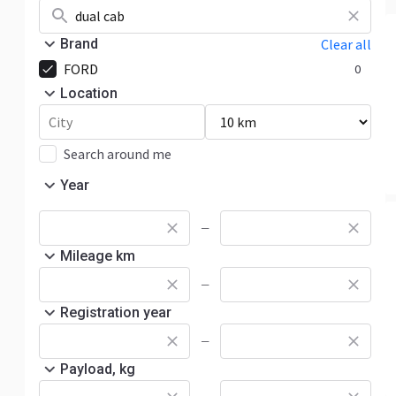
Brand
Clear all
FORD
0
Location
Search around me
Year
—
Mileage km
—
Registration year
—
Payload, kg