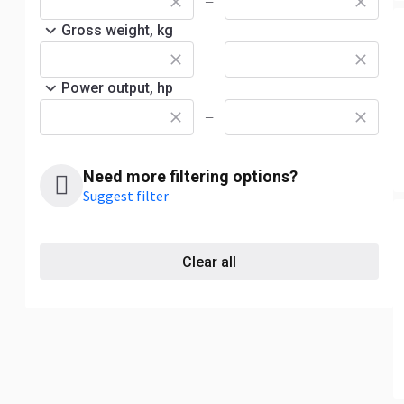
—
Gross weight, kg
—
Power output, hp
—
Need more filtering options?
Suggest filter
Clear all