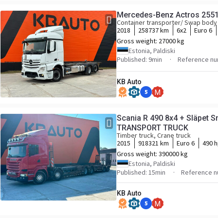
Mercedes-Benz Actros 255
Container transporter/ Swap body
2018
258737 km
6x2
Euro 6
Gross weight:
27000 kg
Estonia, Paldiski
Published: 9min
Reference nu
KB Auto
5
M
Scania R 490 8x4 + Släpet
TRANSPORT TRUCK
Timber truck, Crane truck
2015
918321 km
Euro 6
490 
Gross weight:
390000 kg
Estonia, Paldiski
Published: 15min
Reference n
KB Auto
5
M