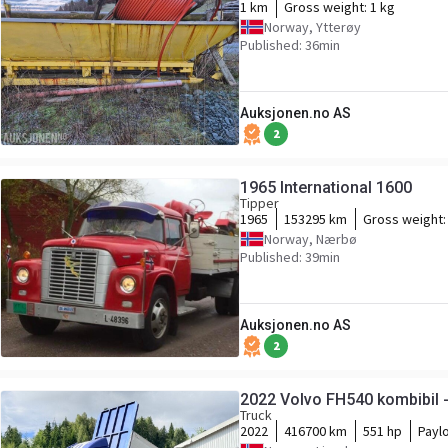
1 km
Gross weight:
1 kg
Norway, Ytterøy
Published: 36min
Auksjonen.no AS
2
1965 International 1600
Tipper
1965
153295 km
Gross weight
Norway, Nærbø
Published: 39min
Auksjonen.no AS
2
2022 Volvo FH540 kombibil -
Truck
2022
416700 km
551 hp
Payl