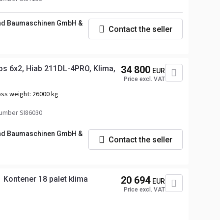
und Baumaschinen GmbH &
Contact the seller
s 6x2, Hiab 211DL-4PRO, Klima,
34 800
EUR
Price excl. VAT
ss weight:
26000 kg
umber SI86030
und Baumaschinen GmbH &
Contact the seller
Kontener 18 palet klima
20 694
EUR
Price excl. VAT