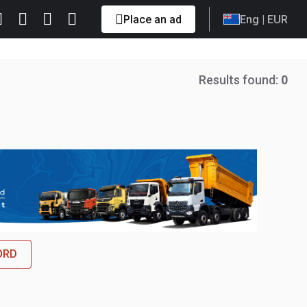
Place an ad
Eng
| EUR
Results found:
0
FORD