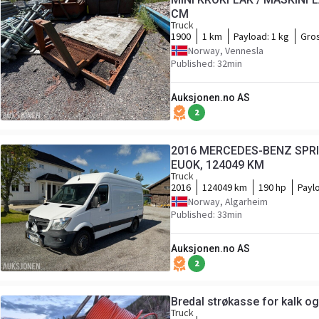
CM
Truck
1900
1 km
Payload:
1 kg
Gro
Norway, Vennesla
Published: 32min
Auksjonen.no AS
2
2016 MERCEDES-BENZ SPRIN
EUOK, 124049 KM
Truck
2016
124049 km
190 hp
Payl
Norway, Algarheim
Published: 33min
Auksjonen.no AS
2
Bredal strøkasse for kalk 
Truck