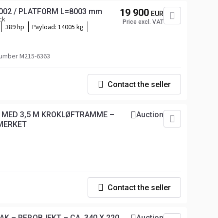
12002 / PLATFORM L=8003 mm
19 900
EUR
ck
Price excl. VAT
389 hp
Payload:
14005 kg
umber M215-6363
Contact the seller
T MED 3,5 M KROKLØFTRAMME –
Auction
MERKET
Contact the seller
K – REP.OBJEKT – CA. 340 X 220
Auction