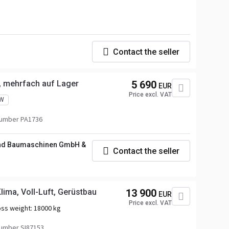
Contact the seller
, mehrfach auf Lager
5 690
EUR
Price excl. VAT
W
number PA1736
und Baumaschinen GmbH &
Contact the seller
ima, Voll-Luft, Gerüstbau
13 900
EUR
Price excl. VAT
ss weight:
18000 kg
umber SI87153