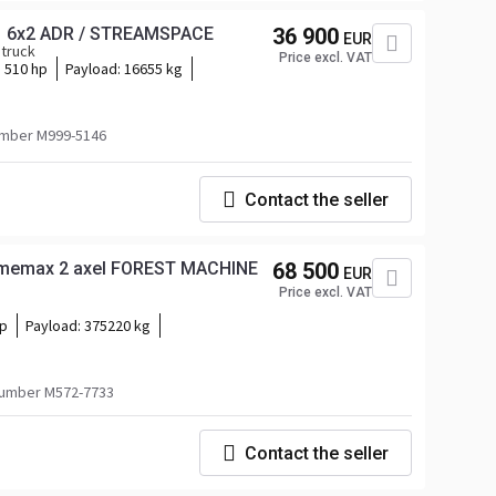
1 6x2 ADR / STREAMSPACE
36 900
EUR
 truck
Price excl. VAT
510 hp
Payload:
16655 kg
mber M999-5146
Contact the seller
 Smemax 2 axel FOREST MACHINE
68 500
EUR
Price excl. VAT
hp
Payload:
375220 kg
umber M572-7733
Contact the seller