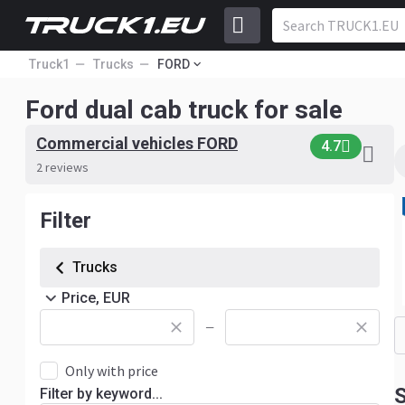
Truck1
Trucks
FORD
Ford dual cab truck for sale
Commercial vehicles FORD
4.7
2 reviews
Filter
Trucks
Price, EUR
—
Only with price
S
Filter by keyword...