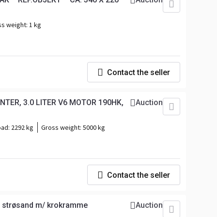
ss weight:
1 kg
Contact the seller
TER, 3.0 LITER V6 MOTOR 190HK,
Auction
oad:
2292 kg
Gross weight:
5000 kg
Contact the seller
og strøsand m/ krokramme
Auction