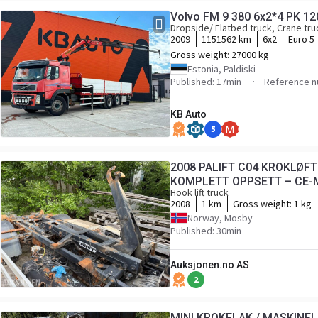
Volvo FM 9 380 6x2*4 PK 
Dropside/ Flatbed truck, Crane tru
2009
1151562 km
6x2
Euro 5
Gross weight:
27000 kg
Estonia, Paldiski
Published: 17min
Reference n
KB Auto
5
M
2008 PALIFT C04 KROKLØF
KOMPLETT OPPSETT – CE-
Hook lift truck
2008
1 km
Gross weight:
1 kg
Norway, Mosby
Published: 30min
Auksjonen.no AS
2
MINI KROKFLAK / MASKINFLA