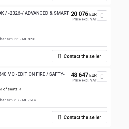
K / -2026-/ ADVANCED & SMART
20 076
EUR
Price excl. VAT
er Nr.5159 - MF2696
Contact the seller
40 MQ -EDITION FIRE / SAFTY-
48 647
EUR
Price excl. VAT
r of seats:
4
er Nr.5292 - MF.2614
Contact the seller