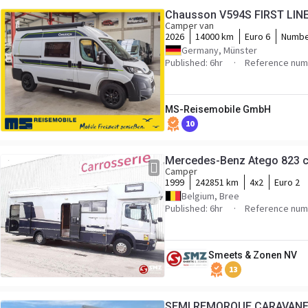
Chausson V594S FIRST LINE 
Camper van
2026
14000 km
Euro 6
Numbe
Germany, Münster
Published: 6hr
Reference numb
MS-Reisemobile GmbH
10
Mercedes-Benz Atego 823 c
Camper
1999
242851 km
4x2
Euro 2
Belgium, Bree
Published: 6hr
Reference num
Smeets & Zonen NV
13
SEMI REMORQUE CARAVANE