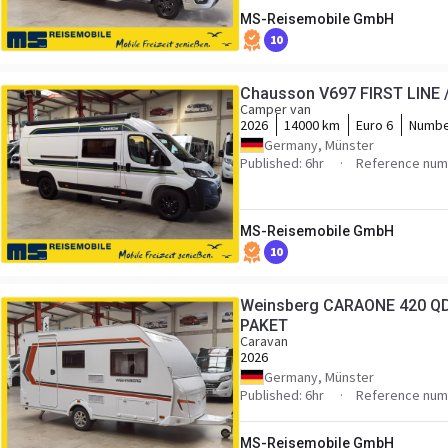
MS-Reisemobile GmbH
10
Chausson V697 FIRST LINE /
Camper van
2026
14000 km
Euro 6
Numbe
Germany, Münster
Published: 6hr
Reference numb
MS-Reisemobile GmbH
10
Weinsberg CARAONE 420 QD
PAKET
Caravan
2026
Germany, Münster
Published: 6hr
Reference numb
MS-Reisemobile GmbH