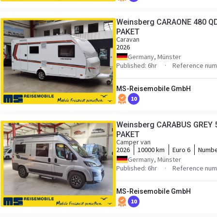
Weinsberg CARAONE 480 QD
PAKET
Caravan
2026
Germany, Münster
Published: 6hr
Reference numb
MS-Reisemobile GmbH
10
Weinsberg CARABUS GREY 5
PAKET
Camper van
2026
10000 km
Euro 6
Numbe
Germany, Münster
Published: 6hr
Reference numb
MS-Reisemobile GmbH
10