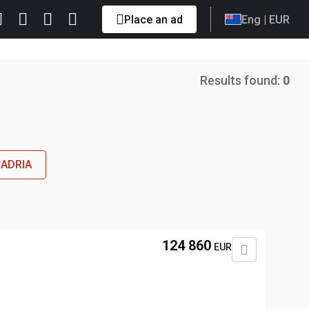
Place an ad
Eng
| EUR
Results found:
0
 ADRIA
124 860
EUR