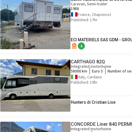
Caravan, Semi-trailer
1988
France, Chaponost
Published: 17hr
ECI MATERIELS SAS GDM - GRO
1
CARTHAGO 82Q
Integrated motorhome
58000 km
Euro 5
Number of se
Italy, Cardano
Published: 19hr
Hunters di Cristian Lise
CONCORDE Liner 840 PER
Integrated motorhome