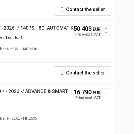
Contact the seller
 -2026- / 140PS - 8G. AUTOMATIK
50 403
EUR
Price excl. VAT
r of seats:
4
er Nr.5301 - MF.2636
Contact the seller
 / - 2026 -/ ADVANCE & SMART
16 790
EUR
Price excl. VAT
er Nr.5161 - MF.2695