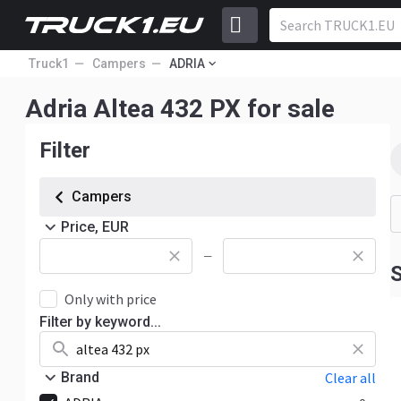
Truck1
Campers
ADRIA
Adria Altea 432 PX for sale
Filter
Campers
Price, EUR
—
S
Only with price
Filter by keyword...
Brand
Clear all