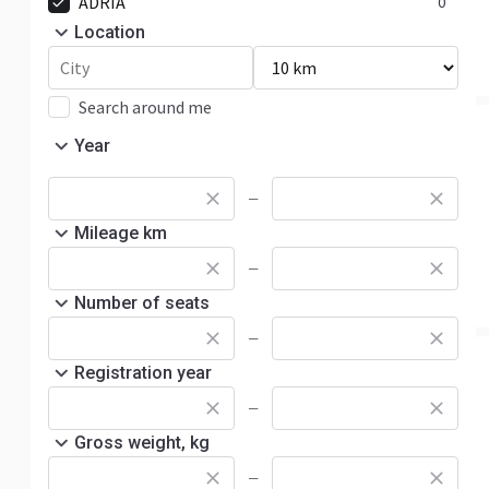
ADRIA
0
Location
Search around me
Year
—
Mileage km
—
Number of seats
—
Registration year
—
Gross weight, kg
—