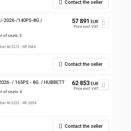
Contact the seller
/-2026-/140PS-8G./
57 891
EUR
Price excl. VAT
r of seats:
5
er Nr.5271 - MF2684
Contact the seller
026- / 165PS - 8G. / HUBBETT
62 853
EUR
Price excl. VAT
r of seats:
4
er Nr.5251 - MF.2654
Contact the seller