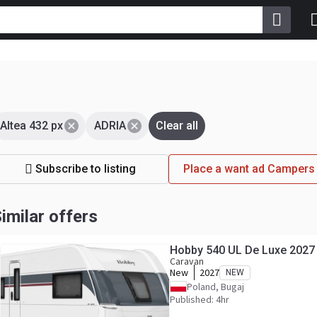
Altea 432 px
ADRIA
Clear all
Subscribe to listing
Place a want ad Campers
imilar offers
Hobby 540 UL De Luxe 2027
Caravan
New
2027
NEW
Poland, Bugaj
Published: 4hr