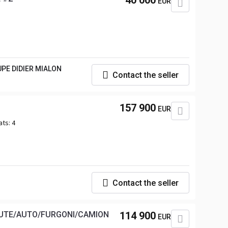
40 000
EUR
UPE DIDIER MIALON
Contact the seller
157 900
EUR
ats:
4
Contact the seller
MUTE/AUTO/FURGONI/CAMION
114 900
EUR