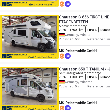
10
Chausson C 656 FIRST LINE 
ETAGENBETTEN
Alcove motorhome
2026
16000 km
Euro 6
Numbe
Germany, Münster
Published: 6hr
Reference numb
MS-Reisemobile GmbH
10
Chausson 650 TITANIUM / -2
Semi-integrated motorhome
2026
12000 km
Euro 6
Numbe
Germany, Münster
Published: 6hr
Reference numb
MS-Reisemobile GmbH
10