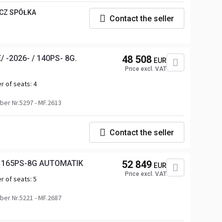
CZ SPÓŁKA
Contact the seller
 -2026- / 140PS- 8G.
48 508
EUR
Price excl. VAT
r of seats:
4
er Nr.5297 - MF.2613
Contact the seller
 / 165PS-8G AUTOMATIK
52 849
EUR
Price excl. VAT
r of seats:
5
er Nr.5221 - MF.2687