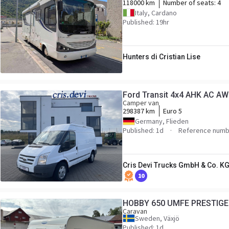
118000 km
Number of seats:
4
Italy, Cardano
Published: 19hr
Hunters di Cristian Lise
Ford Transit 4x4 AH
Camper van
298387 km
Euro 5
Germany, Flieden
Published: 1d
Reference numb
Cris Devi Trucks GmbH & Co. K
10
HOBBY 650 UMFE PRESTIGE
Caravan
Sweden, Växjö
Published: 1d