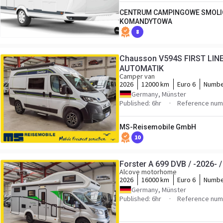
CENTRUM CAMPINGOWE SMOLI
KOMANDYTOWA
8
Chausson V594S FIRST LINE/
AUTOMATIK
Camper van
2026
12000 km
Euro 6
Numbe
Germany, Münster
Published: 6hr
Reference numb
MS-Reisemobile GmbH
10
Forster A 699 DVB / -2026-
Alcove motorhome
2026
16000 km
Euro 6
Numbe
Germany, Münster
Published: 6hr
Reference numb