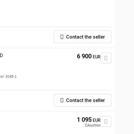
Contact the seller
K AC AWD
6 900
EUR
er 3048-1
G
Contact the seller
1 095
EUR
Auction