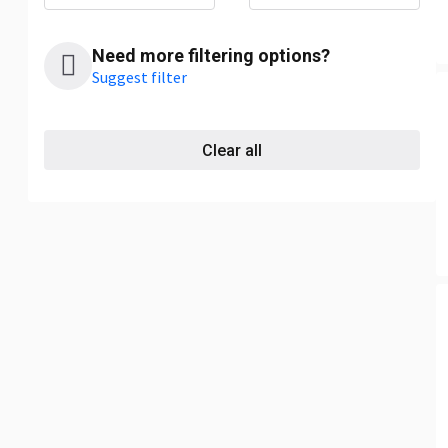
Need more filtering options?
Suggest filter
Clear all