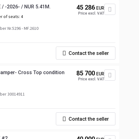
/ -2026- / NUR 5.41M.
45 286
EUR
Price excl. VAT
r of seats:
4
er Nr.5296 - MF.2610
Contact the seller
amper- Cross Top condition
85 700
EUR
Price excl. VAT
ber 30014911
Contact the seller
 #2