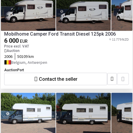
Mobilhome Camper Ford Transit Diesel 125pk 2006
6 000
≈ 11 779 NZD
EUR
Price excl. VAT
Auction
2006
50109 km
Belgium, Antwerpen
AuctionPort
Contact the seller