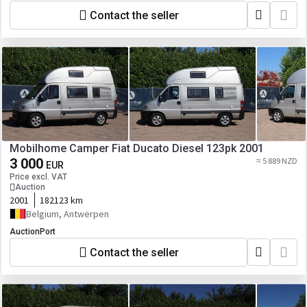
Contact the seller
Mobilhome Camper Fiat Ducato Diesel 123pk 2001
3 000
≈ 5 889 NZD
EUR
Price excl. VAT
Auction
2001
182123 km
Belgium, Antwerpen
AuctionPort
Contact the seller