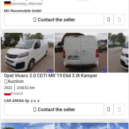
Germany, Münster
MS-Reisemobile GmbH
Contact the seller
Opel Vivaro 2.0 CDTI MR`19 E6d 3.0t Kamper
Auction
2022
234151 km
Poland
CAR ARENA Sp. z o. o.
Contact the seller