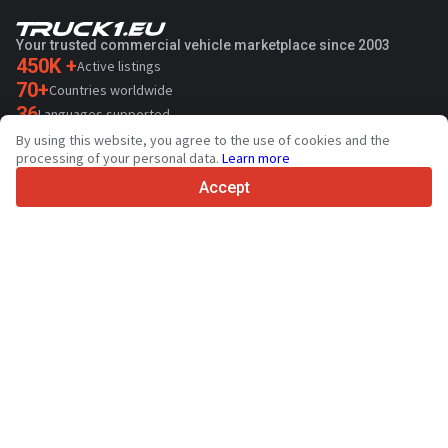
Your trusted commercial vehicle marketplace since 2003
450K +
Active listings
70+
Countries worldwide
36
Languages supported
By using this website, you agree to the use of cookies and the
4.7/5
processing of your personal data.
Learn more
Trustpilot
Accept
For sellers
Promotion services
Paid services pricing
Support
For buyers
Brand reviews
Exhibitions