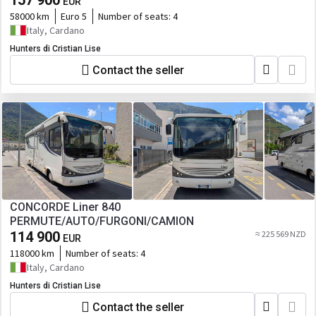
157 900
EUR
58000 km
Euro 5
Number of seats:
4
Italy, Cardano
Hunters di Cristian Lise
Contact the seller
CONCORDE Liner 840
PERMUTE/AUTO/FURGONI/CAMION
114 900
≈ 225 569 NZD
EUR
118000 km
Number of seats:
4
Italy, Cardano
Hunters di Cristian Lise
Contact the seller