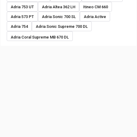
Adria 753 UT
Adria Altea 362 LH
Itineo CM 660
Adria 573 PT
Adria Sonic 700 SL
Adria Active
Adria 754
Adria Sonic Supreme 700 DL
Adria Coral Supreme MB 670 DL