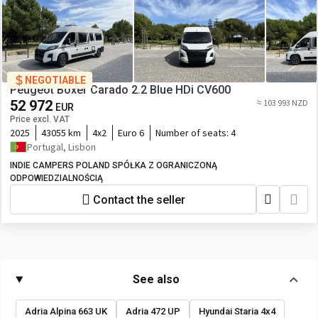
NEGOTIABLE
Peugeot Boxer Carado 2.2 Blue HDi CV600
52 972
≈ 103 993 NZD
EUR
Price excl. VAT
2025
43055 km
4x2
Euro 6
Number of seats:
4
Portugal, Lisbon
INDIE CAMPERS POLAND SPÓŁKA Z OGRANICZONĄ
ODPOWIEDZIALNOŚCIĄ
Contact the seller
See also
Adria Alpina 663 UK
Adria 472 UP
Hyundai Staria 4x4