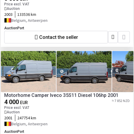
Price excl. VAT
Auction
2003
133536 km
Belgium, Antwerpen
AuctionPort
Contact the seller
Motorhome Camper Iveco 35S11 Diesel 106hp 2001
4 000
≈ 7 852 NZD
EUR
Price excl. VAT
Auction
2001
247754 km
Belgium, Antwerpen
AuctionPort