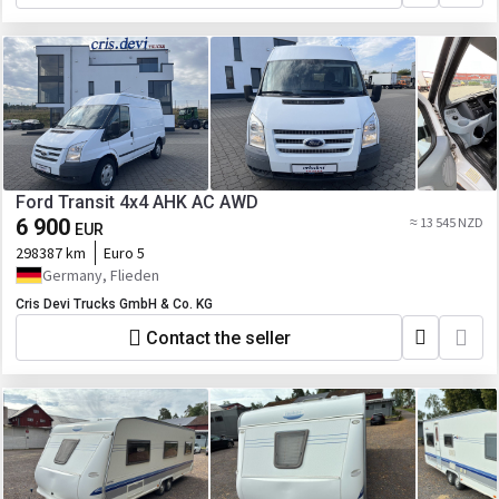
Ford Transit 4x4 AHK AC AWD
6 900
≈ 13 545 NZD
EUR
298387 km
Euro 5
Germany, Flieden
Cris Devi Trucks GmbH & Co. KG
Contact the seller