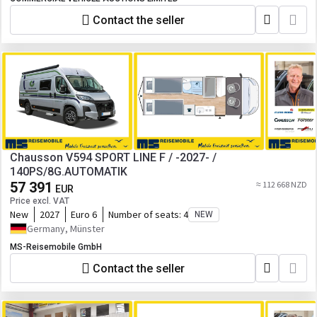
Contact the seller
Chausson V594 SPORT LINE F / -2027- /
140PS/8G.AUTOMATIK
57 391
≈ 112 668 NZD
EUR
Price excl. VAT
New
2027
Euro 6
Number of seats:
4
NEW
Germany, Münster
MS-Reisemobile GmbH
Contact the seller