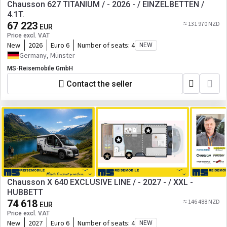
Chausson 627 TITANIUM / - 2026 - / EINZELBETTEN /
4.1T.
67 223
≈ 131 970 NZD
EUR
Price excl. VAT
New
2026
Euro 6
Number of seats:
4
NEW
Germany, Münster
MS-Reisemobile GmbH
Contact the seller
Chausson X 640 EXCLUSIVE LINE / - 2027 - / XXL -
HUBBETT
74 618
≈ 146 488 NZD
EUR
Price excl. VAT
New
2027
Euro 6
Number of seats:
4
NEW