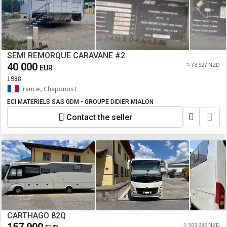
SEMI REMORQUE CARAVANE #2
40 000
≈ 78 527 NZD
EUR
1988
France, Chaponost
ECI MATERIELS SAS GDM - GROUPE DIDIER MIALON
Contact the seller
CARTHAGO 82Q
≈ 309 986 NZD