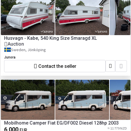
Husvagn - Kabe, 540 King Size Smaragd XL
Auction
Sweden, Jönköping
Junora
Contact the seller
Mobilhome Camper Fiat EG/DF002 Diesel 128hp 2003
6 000
≈ 11 779 NZD
EUR