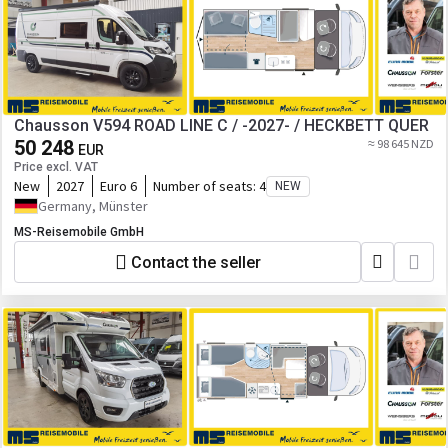
Chausson V594 ROAD LINE C / -2027- / HECKBETT QUER
50 248
≈ 98 645 NZD
EUR
Price excl. VAT
New
2027
Euro 6
Number of seats:
4
NEW
Germany, Münster
MS-Reisemobile GmbH
Contact the seller