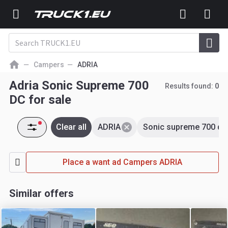
Campers
ADRIA
Adria Sonic Supreme 700
Results found:
0
DC for sale
Clear all
ADRIA
Sonic supreme 700 dc
Place a want ad Campers ADRIA
Similar offers