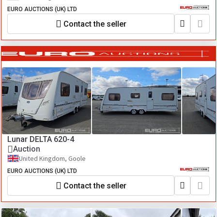
EURO AUCTIONS (UK) LTD
Contact the seller
Lunar DELTA 620-4
Auction
United Kingdom, Goole
EURO AUCTIONS (UK) LTD
Contact the seller