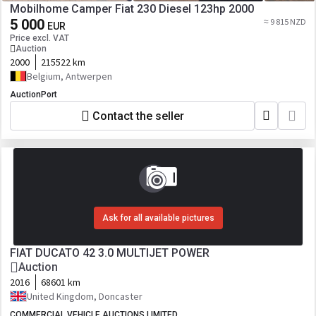
Mobilhome Camper Fiat 230 Diesel 123hp 2000
5 000
≈ 9 815 NZD
EUR
Price excl. VAT
Auction
2000
215522 km
Belgium, Antwerpen
AuctionPort
Contact the seller
Ask for all available pictures
FIAT DUCATO 42 3.0 MULTIJET POWER
Auction
2016
68601 km
United Kingdom, Doncaster
COMMERCIAL VEHICLE AUCTIONS LIMITED