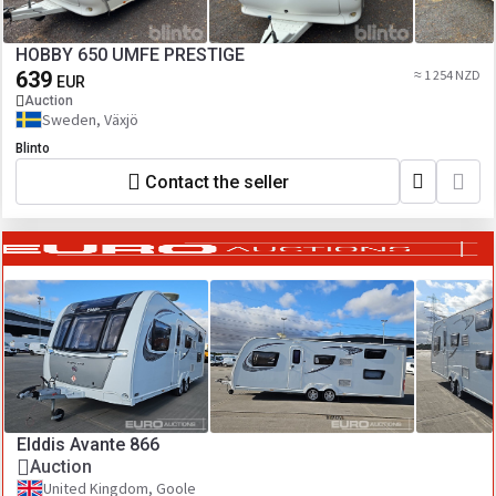
HOBBY 650 UMFE PRESTIGE
639
≈ 1 254 NZD
EUR
Auction
Sweden, Växjö
Blinto
Contact the seller
Elddis Avante 866
Auction
United Kingdom, Goole