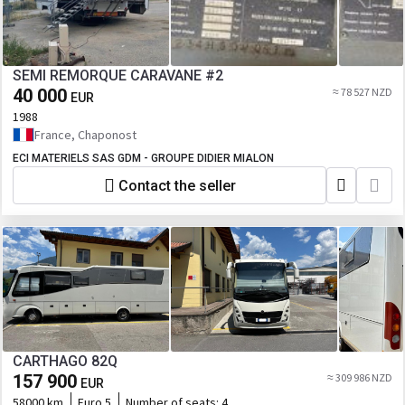
SEMI REMORQUE CARAVANE #2
40 000
≈ 78 527 NZD
EUR
1988
France, Chaponost
ECI MATERIELS SAS GDM - GROUPE DIDIER MIALON
Contact the seller
CARTHAGO 82Q
157 900
≈ 309 986 NZD
EUR
58000 km
Euro 5
Number of seats:
4