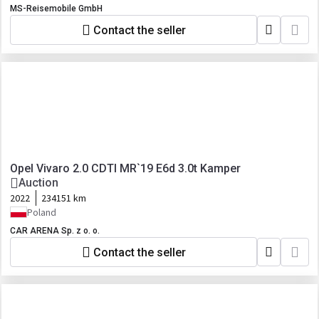
MS-Reisemobile GmbH
Contact the seller
Opel Vivaro 2.0 CDTI MR`19 E6d 3.0t Kamper
Auction
2022
234151 km
Poland
CAR ARENA Sp. z o. o.
Contact the seller