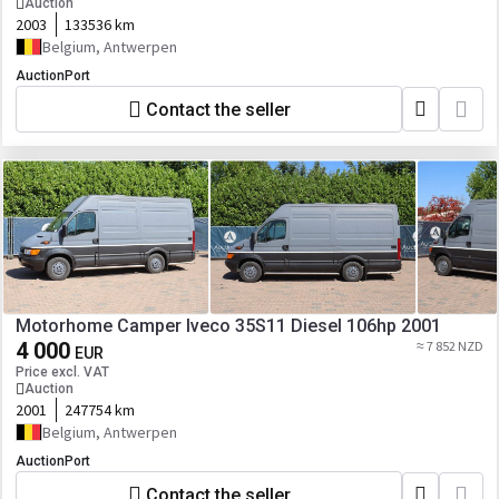
Auction
2003
133536 km
Belgium, Antwerpen
AuctionPort
Contact the seller
Motorhome Camper Iveco 35S11 Diesel 106hp 2001
4 000
≈ 7 852 NZD
EUR
Price excl. VAT
Auction
2001
247754 km
Belgium, Antwerpen
AuctionPort
Contact the seller