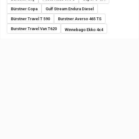
Bürstner Copa
Gulf Stream Endura Diesel
Bürstner Travel T 590
Burstner Averso 465 TS
Burstner Travel Van T620
Winnebago Ekko 4x4