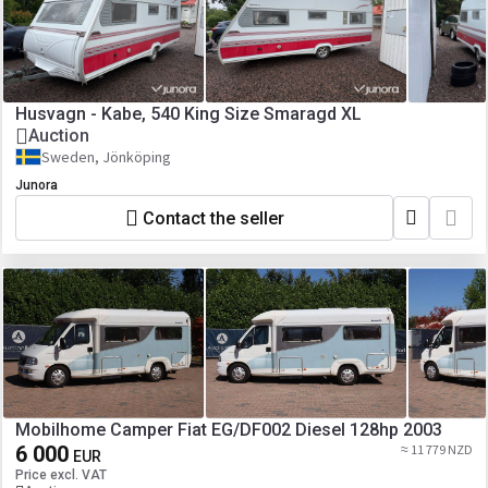
Husvagn - Kabe, 540 King Size Smaragd XL
Auction
Sweden, Jönköping
Junora
Contact the seller
Mobilhome Camper Fiat EG/DF002 Diesel 128hp 2003
6 000
≈ 11 779 NZD
EUR
Price excl. VAT