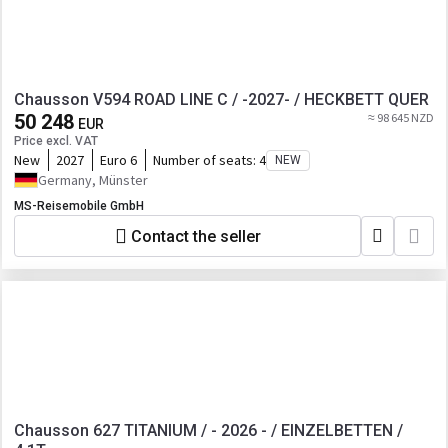
Chausson V594 ROAD LINE C / -2027- / HECKBETT QUER
50 248
≈ 98 645 NZD
EUR
Price excl. VAT
New
2027
Euro 6
Number of seats:
4
NEW
Germany, Münster
MS-Reisemobile GmbH
Contact the seller
Chausson 627 TITANIUM / - 2026 - / EINZELBETTEN /