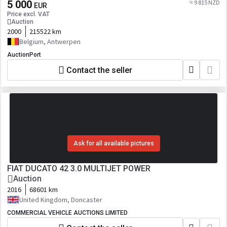
5 000
≈ 9 815 NZD
EUR
Price excl. VAT
Auction
2000
215522 km
Belgium, Antwerpen
AuctionPort
Contact the seller
Ask for all available pictures
FIAT DUCATO 42 3.0 MULTIJET POWER
Auction
2016
68601 km
United Kingdom, Doncaster
COMMERCIAL VEHICLE AUCTIONS LIMITED