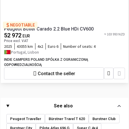
NEGOTIABLE
Peugeot Boxer Carado 2.2 Blue HDi CV600
52 972
≈ 103 993 NZD
EUR
Price excl. VAT
2025
43055 km
4x2
Euro 6
Number of seats:
4
Portugal, Lisbon
INDIE CAMPERS POLAND SPÓŁKA Z OGRANICZONĄ
ODPOWIEDZIALNOŚCIĄ
Contact the seller
See also
Peugeot Traveller
Bürstner Travel T 620
Burstner Club
Burstner City
Pilote Atlas 696 G
Super C 4x4