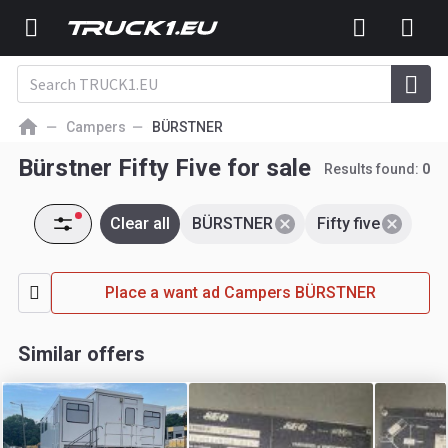
Campers
BÜRSTNER
Bürstner Fifty Five for sale
Results found:
0
Clear all
BÜRSTNER
Fifty five
Place a want ad Campers BÜRSTNER
Similar offers