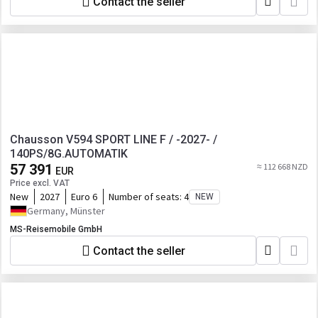
Contact the seller
Chausson V594 SPORT LINE F / -2027- /
140PS/8G.AUTOMATIK
57 391
≈ 112 668 NZD
EUR
Price excl. VAT
New
2027
Euro 6
Number of seats:
4
NEW
Germany, Münster
MS-Reisemobile GmbH
Contact the seller