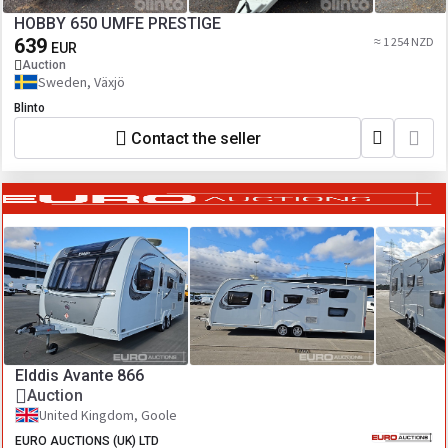
HOBBY 650 UMFE PRESTIGE
639
≈ 1 254 NZD
EUR
Auction
Sweden, Växjö
Blinto
Contact the seller
Elddis Avante 866
Auction
United Kingdom, Goole
EURO AUCTIONS (UK) LTD