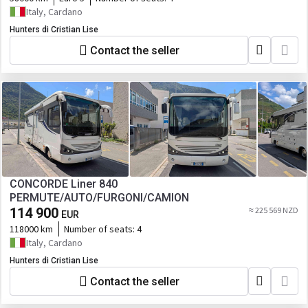
Italy, Cardano
Hunters di Cristian Lise
Contact the seller
CONCORDE Liner 840
PERMUTE/AUTO/FURGONI/CAMION
114 900
≈ 225 569 NZD
EUR
118000 km
Number of seats:
4
Italy, Cardano
Hunters di Cristian Lise
Contact the seller