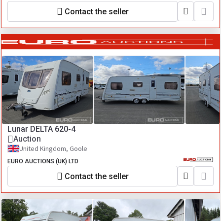
Contact the seller
Lunar DELTA 620-4
Auction
United Kingdom, Goole
EURO AUCTIONS (UK) LTD
Contact the seller