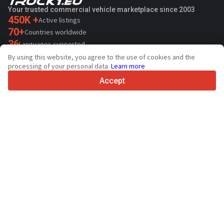
Your trusted commercial vehicle marketplace since 2003
450K +
Active listings
70+
Countries worldwide
36
Languages supported
By using this website, you agree to the use of cookies and the
4.7/5
processing of your personal data.
Learn more
Trustpilot
Accept
For sellers
Promotion services
Paid services pricing
Support
For buyers
Brand reviews
Exhibitions
Leasing