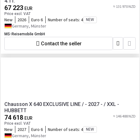
4.1T.
67 223
≈ 131 970 NZD
EUR
Price excl. VAT
New
2026
Euro 6
Number of seats:
4
NEW
Germany, Münster
MS-Reisemobile GmbH
Contact the seller
Chausson X 640 EXCLUSIVE LINE / - 2027 - / XXL -
HUBBETT
74 618
≈ 146 488 NZD
EUR
Price excl. VAT
New
2027
Euro 6
Number of seats:
4
NEW
Germany, Münster