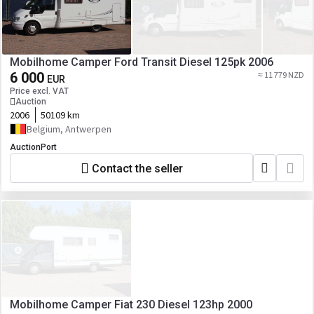
Mobilhome Camper Ford Transit Diesel 125pk 2006
6 000
≈ 11 779 NZD
EUR
Price excl. VAT
Auction
2006
50109 km
Belgium, Antwerpen
AuctionPort
Contact the seller
Mobilhome Camper Fiat 230 Diesel 123hp 2000