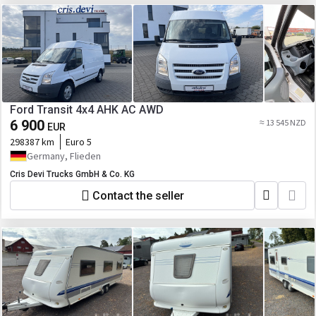
Ford Transit 4x4 AHK AC AWD
6 900
≈ 13 545 NZD
EUR
298387 km
Euro 5
Germany, Flieden
Cris Devi Trucks GmbH & Co. KG
Contact the seller