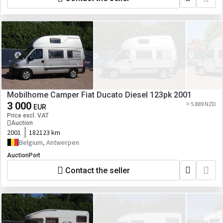
Mobilhome Camper Fiat Ducato Diesel 123pk 2001
3 000
≈ 5 889 NZD
EUR
Price excl. VAT
Auction
2001
182123 km
Belgium, Antwerpen
AuctionPort
Contact the seller