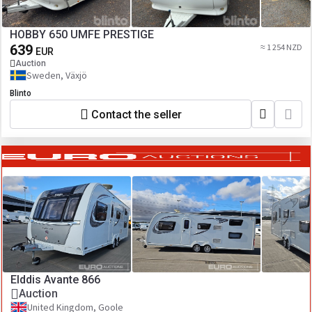
HOBBY 650 UMFE PRESTIGE
639
≈ 1 254 NZD
EUR
Auction
Sweden, Växjö
Blinto
Contact the seller
Elddis Avante 866
Auction
United Kingdom, Goole