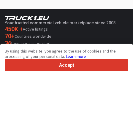
Your trusted commercial vehicle marketplace since 2003
450K +
Active listings
70+
Countries worldwide
36
Languages supported
By using this website, you agree to the use of cookies and the
4.7/5
processing of your personal data.
Learn more
Trustpilot
Accept
For sellers
Promotion services
Paid services pricing
Support
For buyers
Brand reviews