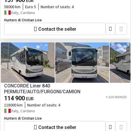
157 900
EUR
58000 km
Euro 5
Number of seats:
4
Italy, Cardano
Hunters di Cristian Lise
Contact the seller
CONCORDE Liner 840
PERMUTE/AUTO/FURGONI/CAMION
114 900
≈ 225 569 NZD
EUR
118000 km
Number of seats:
4
Italy, Cardano
Hunters di Cristian Lise
Contact the seller