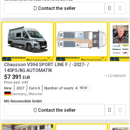
Contact the seller
Chausson V594 SPORT LINE F / -2027- /
140PS/8G.AUTOMATIK
57 391
≈ 112 668 NZD
EUR
Price excl. VAT
New
2027
Euro 6
Number of seats:
4
NEW
Germany, Münster
MS-Reisemobile GmbH
Contact the seller