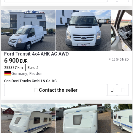
Ford Transit 4x4 AHK AC AWD
6 900
≈ 13 545 NZD
EUR
298387 km
Euro 5
Germany, Flieden
Cris Devi Trucks GmbH & Co. KG
Contact the seller