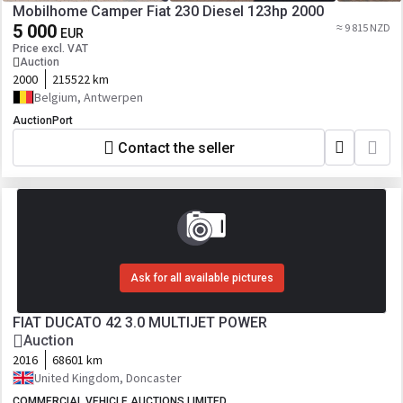
Mobilhome Camper Fiat 230 Diesel 123hp 2000
5 000
≈ 9 815 NZD
EUR
Price excl. VAT
Auction
2000
215522 km
Belgium, Antwerpen
AuctionPort
Contact the seller
Ask for all available pictures
FIAT DUCATO 42 3.0 MULTIJET POWER
Auction
2016
68601 km
United Kingdom, Doncaster
COMMERCIAL VEHICLE AUCTIONS LIMITED