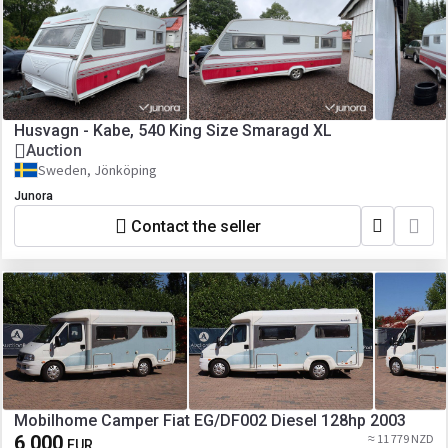
Husvagn - Kabe, 540 King Size Smaragd XL
Auction
Sweden, Jönköping
Junora
Contact the seller
Mobilhome Camper Fiat EG/DF002 Diesel 128hp 2003
6 000
≈ 11 779 NZD
EUR