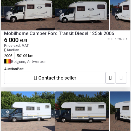
Mobilhome Camper Ford Transit Diesel 125pk 2006
6 000
≈ 11 779 NZD
EUR
Price excl. VAT
Auction
2006
50109 km
Belgium, Antwerpen
AuctionPort
Contact the seller