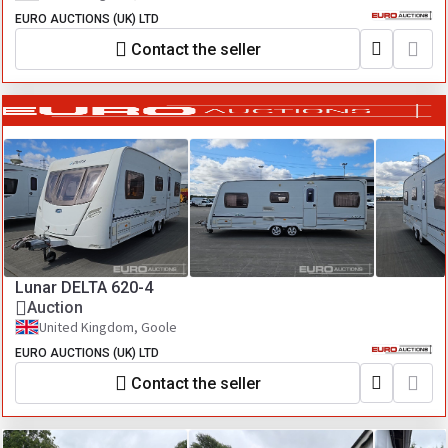
EURO AUCTIONS (UK) LTD
Contact the seller
Lunar DELTA 620-4
Auction
United Kingdom, Goole
EURO AUCTIONS (UK) LTD
Contact the seller