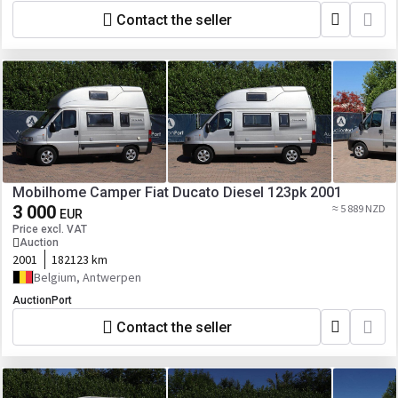
Contact the seller
Mobilhome Camper Fiat Ducato Diesel 123pk 2001
3 000
≈ 5 889 NZD
EUR
Price excl. VAT
Auction
2001
182123 km
Belgium, Antwerpen
AuctionPort
Contact the seller