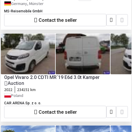
Germany, Münster
MS-Reisemobile GmbH
Contact the seller
Opel Vivaro 2.0 CDTI MR`19 E6d 3.0t Kamper
Auction
2022
234151 km
Poland
CAR ARENA Sp. z o. o.
Contact the seller