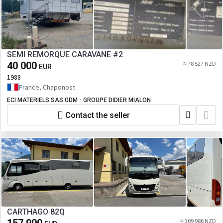
SEMI REMORQUE CARAVANE #2
40 000
≈ 78 527 NZD
EUR
1988
France, Chaponost
ECI MATERIELS SAS GDM - GROUPE DIDIER MIALON
Contact the seller
CARTHAGO 82Q
≈ 309 986 NZD