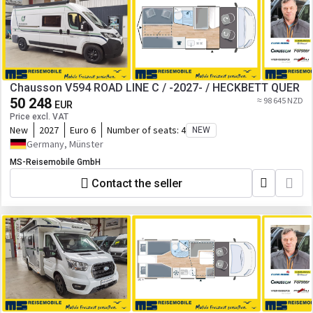
Chausson V594 ROAD LINE C / -2027- / HECKBETT QUER
50 248
≈ 98 645 NZD
EUR
Price excl. VAT
New
2027
Euro 6
Number of seats:
4
NEW
Germany, Münster
MS-Reisemobile GmbH
Contact the seller