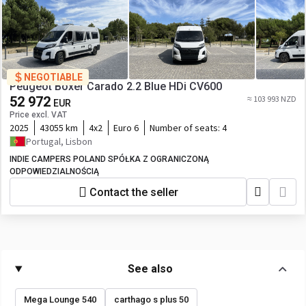
NEGOTIABLE
Peugeot Boxer Carado 2.2 Blue HDi CV600
52 972
≈ 103 993 NZD
EUR
Price excl. VAT
2025
43055 km
4x2
Euro 6
Number of seats:
4
Portugal, Lisbon
INDIE CAMPERS POLAND SPÓŁKA Z OGRANICZONĄ
ODPOWIEDZIALNOŚCIĄ
Contact the seller
See also
Mega Lounge 540
carthago s plus 50