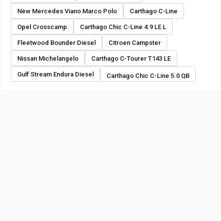
New Mercedes Viano Marco Polo
Carthago C-Line
Opel Crosscamp
Carthago Chic C-Line 4.9 LE L
Fleetwood Bounder Diesel
Citroen Campster
Nissan Michelangelo
Carthago C-Tourer T143 LE
Gulf Stream Endura Diesel
Carthago Chic C-Line 5.0 QB