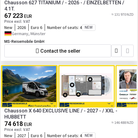
Chausson 627 TITANIUM / - 2026 - / EINZELBETTEN /
4.1T.
67 223
≈ 131 970 NZD
EUR
Price excl. VAT
New
2026
Euro 6
Number of seats:
4
NEW
Germany, Münster
MS-Reisemobile GmbH
Contact the seller
Chausson X 640 EXCLUSIVE LINE / - 2027 - / XXL -
HUBBETT
74 618
≈ 146 488 NZD
EUR
Price excl. VAT
New
2027
Euro 6
Number of seats:
4
NEW