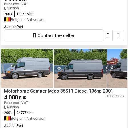
Price excl. VAT
Auction
2003
133536 km
Belgium, Antwerpen
AuctionPort
Contact the seller
Motorhome Camper Iveco 35S11 Diesel 106hp 2001
4 000
≈ 7 852 NZD
EUR
Price excl. VAT
Auction
2001
247754 km
Belgium, Antwerpen
AuctionPort