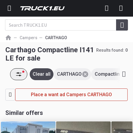
Campers
CARTHAGO
Carthago Compactline I141
Results found:
0
LE for sale
Clear all
CARTHAGO
Compactline i141
Place a want ad Campers CARTHAGO
Similar offers