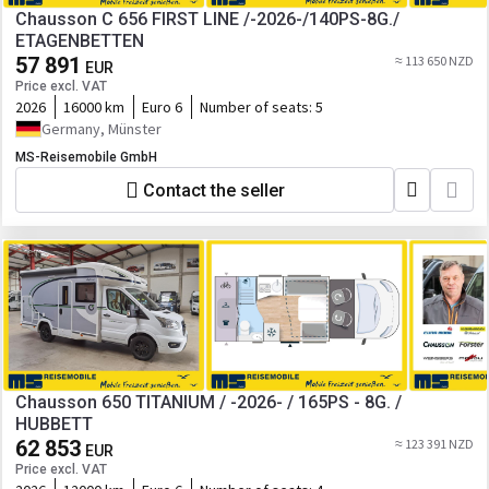
Chausson C 656 FIRST LINE /-2026-/140PS-8G./
ETAGENBETTEN
57 891
≈ 113 650 NZD
EUR
Price excl. VAT
2026
16000 km
Euro 6
Number of seats:
5
Germany, Münster
MS-Reisemobile GmbH
Contact the seller
Chausson 650 TITANIUM / -2026- / 165PS - 8G. /
HUBBETT
62 853
≈ 123 391 NZD
EUR
Price excl. VAT