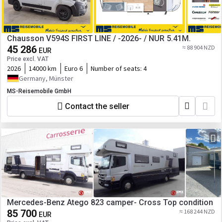
Chausson V594S FIRST LINE / -2026- / NUR 5.41M.
45 286
≈ 88 904 NZD
EUR
Price excl. VAT
2026
14000 km
Euro 6
Number of seats:
4
Germany, Münster
MS-Reisemobile GmbH
Contact the seller
Mercedes-Benz Atego 823 camper- Cross Top condition
85 700
≈ 168 244 NZD
EUR