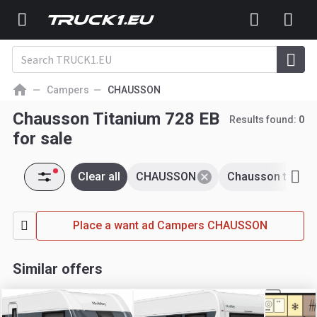
Campers
CHAUSSON
Chausson Titanium 728 EB
Results found:
0
for sale
Clear all
CHAUSSON
Chausson titani
Place a want ad Campers CHAUSSON
Similar offers