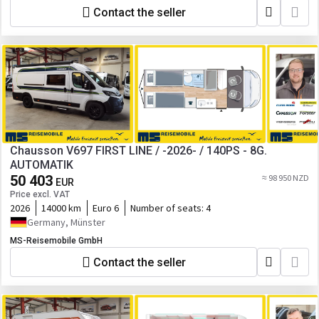
Contact the seller
Chausson V697 FIRST LINE / -2026- / 140PS - 8G.
AUTOMATIK
50 403
≈ 98 950 NZD
EUR
Price excl. VAT
2026
14000 km
Euro 6
Number of seats:
4
Germany, Münster
MS-Reisemobile GmbH
Contact the seller