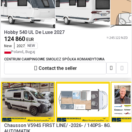
Hobby 540 UL De Luxe 2027
124 860
≈ 245 122 NZD
EUR
New
2027
NEW
Poland, Bugaj
CENTRUM CAMPINGOWE SMOLICZ SPÓŁKA KOMANDYTOWA
Contact the seller
Chausson V594S FIRST LINE/ -2026- / 140PS- 8G.
AUTOMATIK