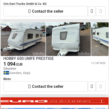
Cris Devi Trucks GmbH & Co. KG
Contact the seller
HOBBY 650 UMFE PRESTIGE
1 094
≈ 2 147 NZD
EUR
Auction
Sweden, Växjö
Blinto
Contact the seller