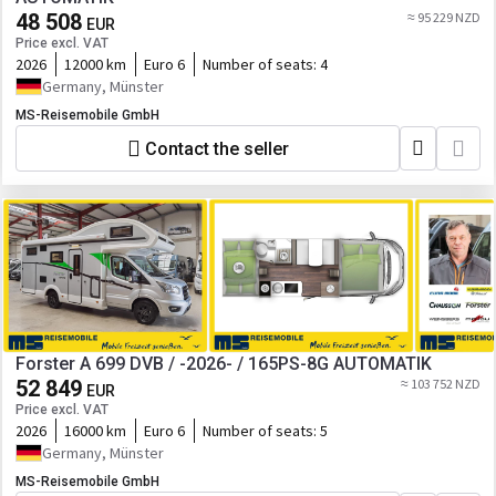
48 508
≈ 95 229 NZD
EUR
Price excl. VAT
2026
12000 km
Euro 6
Number of seats:
4
Germany, Münster
MS-Reisemobile GmbH
Contact the seller
Forster A 699 DVB / -2026- / 165PS-8G AUTOMATIK
52 849
≈ 103 752 NZD
EUR
Price excl. VAT
2026
16000 km
Euro 6
Number of seats:
5
Germany, Münster
MS-Reisemobile GmbH