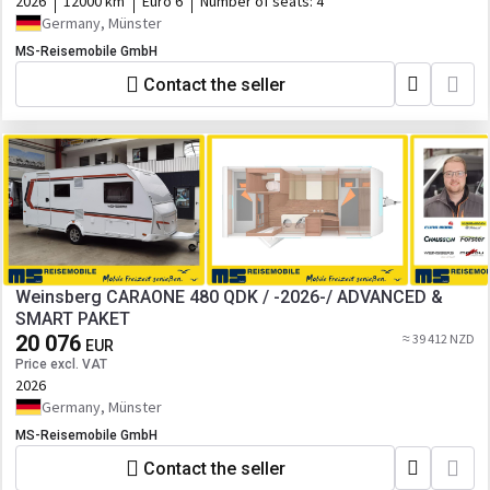
2026
12000 km
Euro 6
Number of seats:
4
Germany, Münster
MS-Reisemobile GmbH
Contact the seller
Weinsberg CARAONE 480 QDK / -2026-/ ADVANCED &
SMART PAKET
20 076
≈ 39 412 NZD
EUR
Price excl. VAT
2026
Germany, Münster
MS-Reisemobile GmbH
Contact the seller