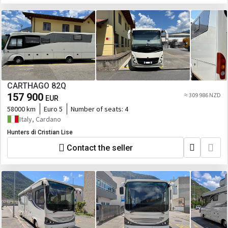
CARTHAGO 82Q
157 900
≈ 309 986 NZD
EUR
58000 km
Euro 5
Number of seats:
4
Italy, Cardano
Hunters di Cristian Lise
Contact the seller