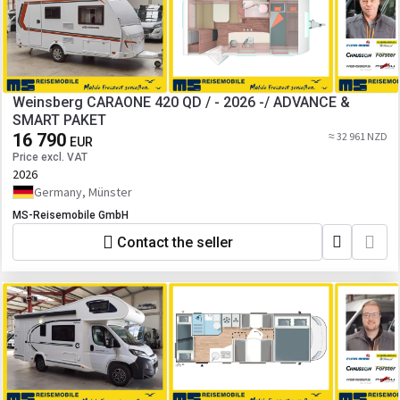
Weinsberg CARAONE 420 QD / - 2026 -/ ADVANCE &
SMART PAKET
16 790
≈ 32 961 NZD
EUR
Price excl. VAT
2026
Germany, Münster
MS-Reisemobile GmbH
Contact the seller