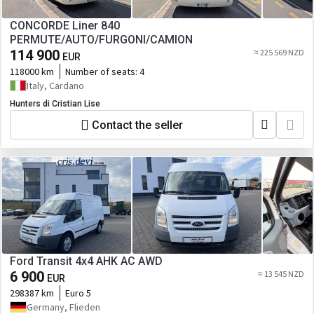
CONCORDE Liner 840
PERMUTE/AUTO/FURGONI/CAMION
114 900
≈ 225 569 NZD
EUR
118000 km
Number of seats:
4
Italy, Cardano
Hunters di Cristian Lise
Contact the seller
Ford Transit 4x4 AHK AC AWD
6 900
≈ 13 545 NZD
EUR
298387 km
Euro 5
Germany, Flieden