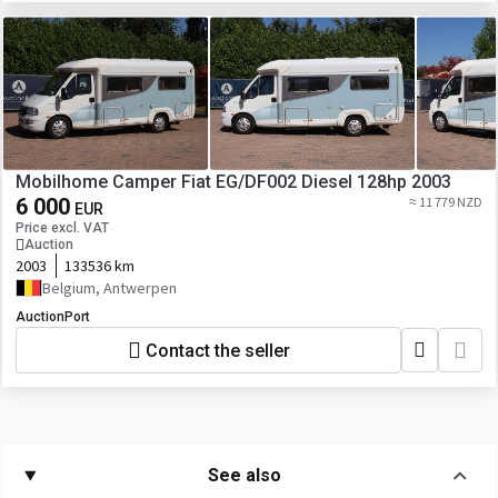
Mobilhome Camper Fiat EG/DF002 Diesel 128hp 2003
6 000
≈ 11 779 NZD
EUR
Price excl. VAT
Auction
2003
133536 km
Belgium, Antwerpen
AuctionPort
Contact the seller
See also