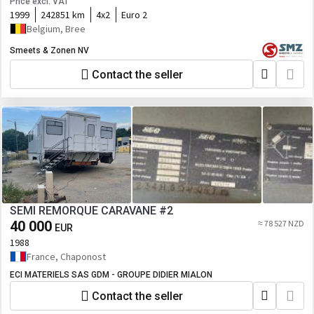
Price excl. VAT
1999
242851 km
4x2
Euro 2
Belgium, Bree
Smeets & Zonen NV
Contact the seller
SEMI REMORQUE CARAVANE #2
40 000
≈ 78 527 NZD
EUR
1988
France, Chaponost
ECI MATERIELS SAS GDM - GROUPE DIDIER MIALON
Contact the seller