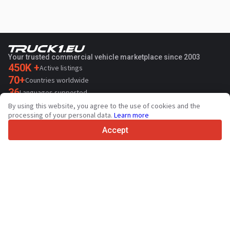
Your trusted commercial vehicle marketplace since 2003
450K +
Active listings
70+
Countries worldwide
36
Languages supported
By using this website, you agree to the use of cookies and the
4.7/5
processing of your personal data.
Learn more
Trustpilot
Accept
For sellers
Promotion services
Paid services pricing
Support
For buyers