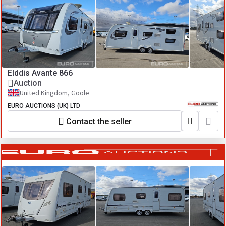
Elddis Avante 866
Auction
United Kingdom, Goole
EURO AUCTIONS (UK) LTD
Contact the seller