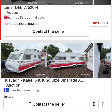
Lunar DELTA 620-4
Auction
United Kingdom, Goole
EURO AUCTIONS (UK) LTD
Contact the seller
Husvagn - Kabe, 540 King Size Smaragd XL
Auction
Sweden, Jönköping
Junora
Contact the seller