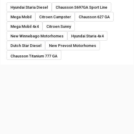
Hyundai Staria Diesel
Chausson S697GA Sport Line
Mega Mobil
Citroen Campster
Chausson 627 GA
Mega Mobil 4x4
Citroen Sunny
New Winnebago Motorhomes
Hyundai Staria 4x4
Dutch Star Diesel
New Prevost Motorhomes
Chausson Titanium 777 GA