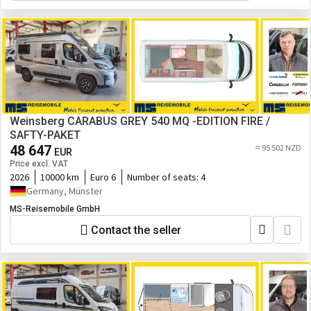
Weinsberg CARABUS GREY 540 MQ -EDITION FIRE /
SAFTY-PAKET
48 647
≈ 95 502 NZD
EUR
Price excl. VAT
2026
10000 km
Euro 6
Number of seats:
4
Germany, Münster
MS-Reisemobile GmbH
Contact the seller