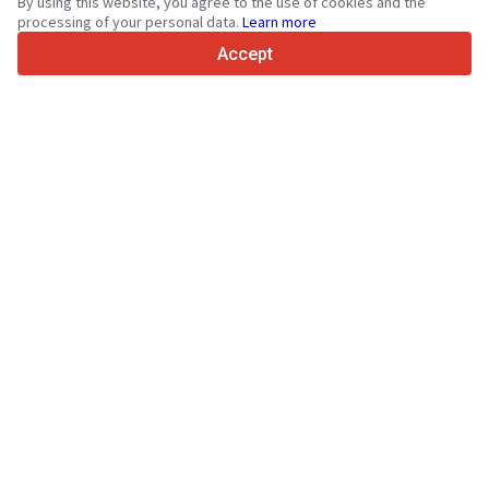
By using this website, you agree to the use of cookies and the
4.7/5
processing of your personal data.
Learn more
Trustpilot
Accept
For sellers
Promotion services
Paid services pricing
Support
For buyers
Brand reviews
Exhibitions
Leasing
Resources
About Truck1
Blog