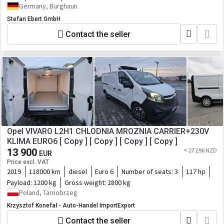
Germany, Burghaun
Stefan Ebert GmbH
Contact the seller
Opel VIVARO L2H1 CHLODNIA MROZNIA CARRIER+230V
KLIMA EURO6 [ Copy ] [ Copy ] [ Copy ] [ Copy ]
13 900
≈ 27 296 NZD
EUR
Price excl. VAT
2019
118000 km
diesel
Euro 6
Number of seats:
3
117 hp
Payload:
1200 kg
Gross weight:
2800 kg
Poland, Tarnobrzeg
Krzysztof Konefał - Auto-Handel ImportExport
Contact the seller