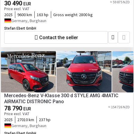
30 490
≈ 59 875 NZD
EUR
Price excl. VAT
2025
9600 km
163 hp
Gross weight:
2800 kg
Germany, Burghaun
Stefan Ebert GmbH
Contact the seller
Mercedes-Benz V-Klasse 300 d STYLE AMG 4MATIC
AIRMATIC DISTRONIC Pano
78 790
≈ 154 726 NZD
EUR
Price excl. VAT
2025
27010 km
237 hp
Germany, Burghaun
Stefan Ebert GmbH