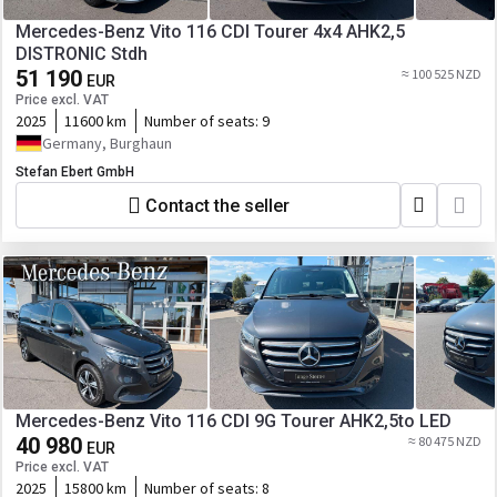
Mercedes-Benz Vito 116 CDI Tourer 4x4 AHK2,5
DISTRONIC Stdh
51 190
≈ 100 525 NZD
EUR
Price excl. VAT
2025
11600 km
Number of seats:
9
Germany, Burghaun
Stefan Ebert GmbH
Contact the seller
Mercedes-Benz Vito 116 CDI 9G Tourer AHK2,5to LED
40 980
≈ 80 475 NZD
EUR
Price excl. VAT
2025
15800 km
Number of seats:
8