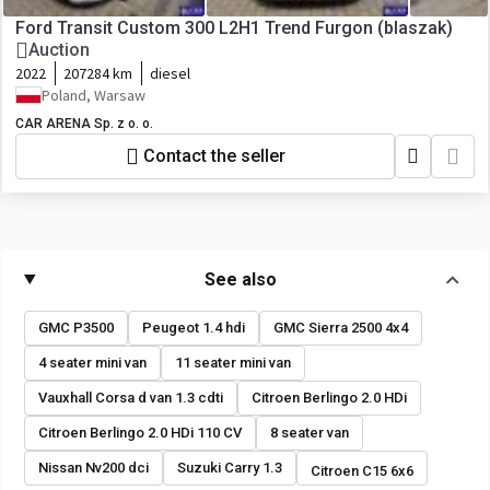
Ford Transit Custom 300 L2H1 Trend Furgon (blaszak)
Auction
2022
207284 km
diesel
Poland, Warsaw
CAR ARENA Sp. z o. o.
Contact the seller
See also
GMC P3500
Peugeot 1.4 hdi
GMC Sierra 2500 4x4
4 seater mini van
11 seater mini van
Vauxhall Corsa d van 1.3 cdti
Citroen Berlingo 2.0 HDi
Citroen Berlingo 2.0 HDi 110 CV
8 seater van
Nissan Nv200 dci
Suzuki Carry 1.3
Citroen C15 6x6