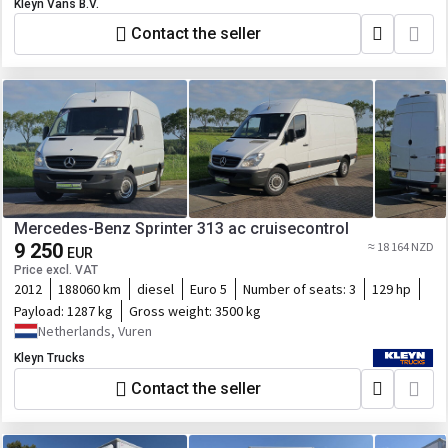
Kleyn Vans B.V.
Contact the seller
Mercedes-Benz Sprinter 313 ac cruisecontrol
9 250
≈ 18 164 NZD
EUR
Price excl. VAT
2012
188060 km
diesel
Euro 5
Number of seats:
3
129 hp
Payload:
1287 kg
Gross weight:
3500 kg
Netherlands, Vuren
Kleyn Trucks
Contact the seller