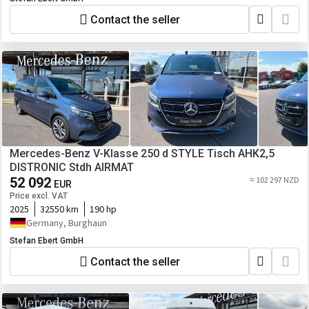
Contact the seller
Mercedes-Benz V-Klasse 250 d STYLE Tisch AHK2,5
DISTRONIC Stdh AIRMAT
52 092
≈ 102 297 NZD
EUR
Price excl. VAT
2025
32550 km
190 hp
Germany, Burghaun
Stefan Ebert GmbH
Contact the seller