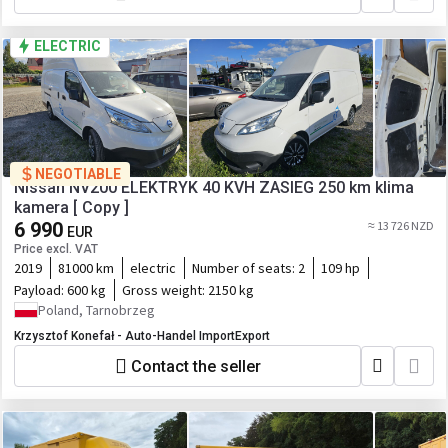
ELECTRIC
NEGOTIABLE
Nissan NV200 ELEKTRYK 40 KVH ZASIEG 250 km klima
kamera [ Copy ]
6 990
≈ 13 726 NZD
EUR
Price excl. VAT
2019
81000 km
electric
Number of seats:
2
109 hp
Payload:
600 kg
Gross weight:
2150 kg
Poland, Tarnobrzeg
Krzysztof Konefał - Auto-Handel ImportExport
Contact the seller