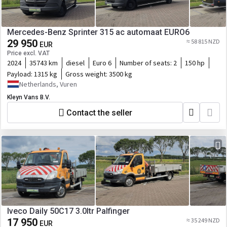
Mercedes-Benz Sprinter 315 ac automaat EURO6
29 950
≈ 58 815 NZD
EUR
Price excl. VAT
2024
35743 km
diesel
Euro 6
Number of seats:
2
150 hp
Payload:
1315 kg
Gross weight:
3500 kg
Netherlands, Vuren
Kleyn Vans B.V.
Contact the seller
Iveco Daily 50C17 3.0ltr Palfinger
17 950
≈ 35 249 NZD
EUR