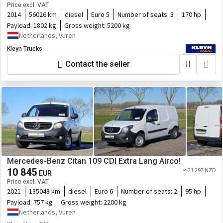
Price excl. VAT
2014
56026 km
diesel
Euro 5
Number of seats:
3
170 hp
Payload:
1802 kg
Gross weight:
5200 kg
Netherlands, Vuren
Kleyn Trucks
Contact the seller
Mercedes-Benz Citan 109 CDI Extra Lang Airco!
10 845
≈ 21 297 NZD
EUR
Price excl. VAT
2021
135048 km
diesel
Euro 6
Number of seats:
2
95 hp
Payload:
757 kg
Gross weight:
2200 kg
Netherlands, Vuren