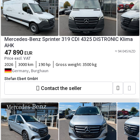
Mercedes-Benz Sprinter 319 CDI 4325 DISTRONIC Klima
AHK
47 890
≈ 94 045 NZD
EUR
Price excl. VAT
2026
3000 km
190 hp
Gross weight:
3500 kg
Germany, Burghaun
Stefan Ebert GmbH
Contact the seller