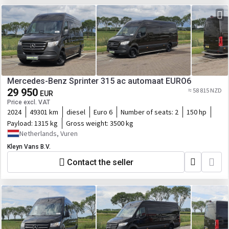
Mercedes-Benz Sprinter 315 ac automaat EURO6
29 950
≈ 58 815 NZD
EUR
Price excl. VAT
2024
49301 km
diesel
Euro 6
Number of seats:
2
150 hp
Payload:
1315 kg
Gross weight:
3500 kg
Netherlands, Vuren
Kleyn Vans B.V.
Contact the seller