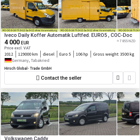
Iveco Daily Koffer Automatik Luftfed. EURO5 , COC-Doc
4 000
≈ 7 855 NZD
EUR
Price excl. VAT
2012
129000 km
diesel
Euro 5
106 hp
Gross weight:
3500 kg
Germany, Tabakried
Hirsch Global- Trade GmbH
Contact the seller
Volkswagen Caddy