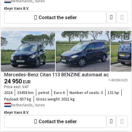
Netherlands, Vuren
Kleyn Vans B.V.
Contact the seller
Mercedes-Benz Citan 113 BENZINE automaat ac
24 950
≈ 48 996 NZD
EUR
Price excl. VAT
2024
33458 km
petrol
Euro 6
Number of seats:
3
131 hp
Payload:
657 kg
Gross weight:
2021 kg
Netherlands, Vuren
Kleyn Vans B.V.
Contact the seller