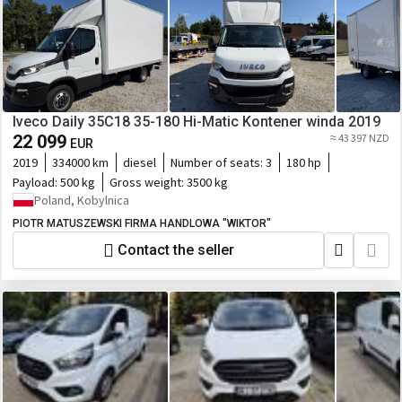
Iveco Daily 35C18 35-180 Hi-Matic Kontener winda 2019
22 099
≈ 43 397 NZD
EUR
2019
334000 km
diesel
Number of seats:
3
180 hp
Payload:
500 kg
Gross weight:
3500 kg
Poland, Kobylnica
PIOTR MATUSZEWSKI FIRMA HANDLOWA "WIKTOR"
Contact the seller