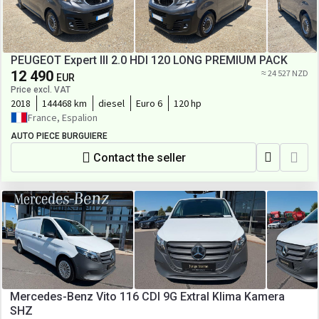
PEUGEOT Expert III 2.0 HDI 120 LONG PREMIUM PACK
12 490
≈ 24 527 NZD
EUR
Price excl. VAT
2018
144468 km
diesel
Euro 6
120 hp
France, Espalion
AUTO PIECE BURGUIERE
Contact the seller
Mercedes-Benz Vito 116 CDI 9G Extral Klima Kamera
SHZ