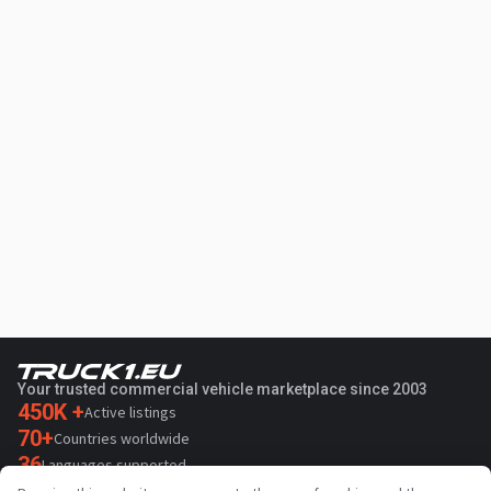
Your trusted commercial vehicle marketplace since 2003
450K +
Active listings
70+
Countries worldwide
36
Languages supported