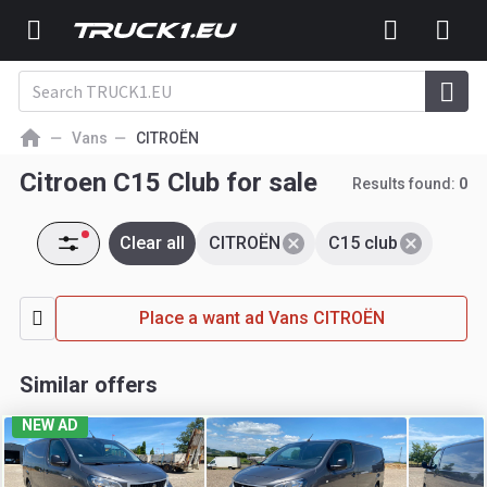
Vans
CITROËN
Citroen C15 Club for sale
Results found:
0
Clear all
CITROËN
C15 club
Place a want ad Vans CITROËN
Similar offers
NEW AD