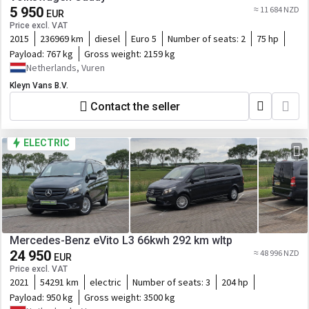
5 950
≈ 11 684 NZD
EUR
Price excl. VAT
2015
236969 km
diesel
Euro 5
Number of seats:
2
75 hp
Payload:
767 kg
Gross weight:
2159 kg
Netherlands, Vuren
Kleyn Vans B.V.
Contact the seller
ELECTRIC
Mercedes-Benz eVito L3 66kwh 292 km wltp
24 950
≈ 48 996 NZD
EUR
Price excl. VAT
2021
54291 km
electric
Number of seats:
3
204 hp
Payload:
950 kg
Gross weight:
3500 kg