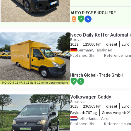
AUTO PIECE BURGUIERE
5
Iveco Daily Koffer Automat
Box van
2012
129000 km
diesel
Euro 
Germany, Tabakried
Published: 2hr
Reference num
Hirsch Global- Trade GmbH
1
Volkswagen Caddy
Small van
2015
236969 km
diesel
Euro 
Payload:
767 kg
Gross weight:
21
Netherlands, Vuren
Published: 3hr
Reference num