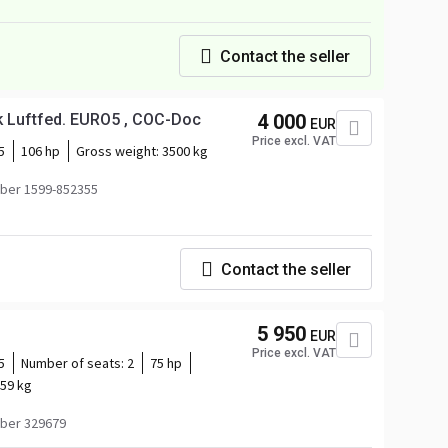
Contact the seller
ik Luftfed. EURO5 , COC-Doc
4 000
EUR
Price excl. VAT
5
106 hp
Gross weight:
3500 kg
ber 1599-852355
Contact the seller
5 950
EUR
Price excl. VAT
5
Number of seats:
2
75 hp
59 kg
ber 329679