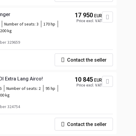
inger
17 950
EUR
Price excl. VAT
Number of seats:
3
170 hp
200 kg
ber 329659
Contact the seller
Mercedes-Benz Citan 109 CDI Extra Lang Airco!
10 845
EUR
Price excl. VAT
6
Number of seats:
2
95 hp
00 kg
ber 324754
Contact the seller