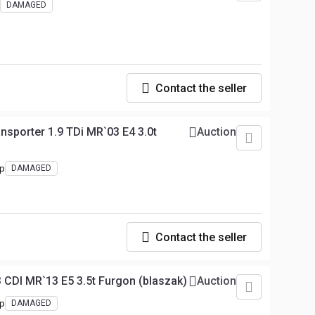
DAMAGED
Contact the seller
sporter 1.9 TDi MR`03 E4 3.0t
Auction
hp
DAMAGED
Contact the seller
 CDI MR`13 E5 3.5t Furgon (blaszak)
Auction
hp
DAMAGED