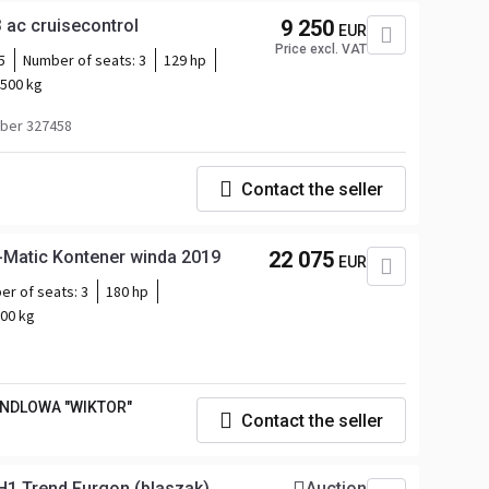
 ac cruisecontrol
9 250
EUR
Price excl. VAT
5
Number of seats:
3
129 hp
500 kg
ber 327458
Contact the seller
i-Matic Kontener winda 2019
22 075
EUR
er of seats:
3
180 hp
00 kg
ANDLOWA "WIKTOR"
Contact the seller
H1 Trend Furgon (blaszak)
Auction