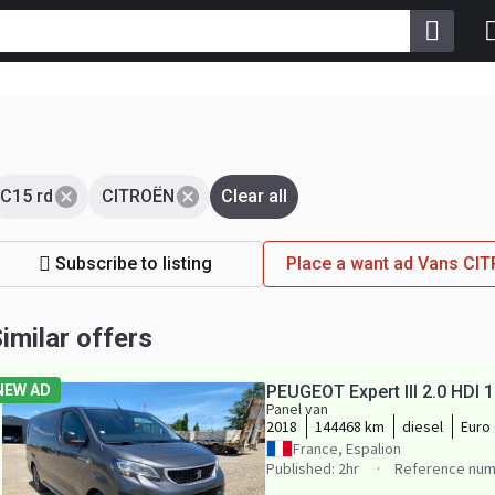
C15 rd
CITROËN
Clear all
Subscribe to listing
Place a want ad Vans CI
imilar offers
NEW AD
PEUGEOT Expert III 2.0 HD
Panel van
2018
144468 km
diesel
Euro 
France, Espalion
Published: 2hr
Reference num