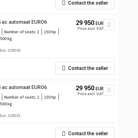
Contact the seller
5 ac automaat EURO6
29 950
EUR
Price excl. VAT
Number of seats:
2
150 hp
500 kg
ber 329536
Contact the seller
5 ac automaat EURO6
29 950
EUR
Price excl. VAT
Number of seats:
2
150 hp
500 kg
ber 329535
Contact the seller