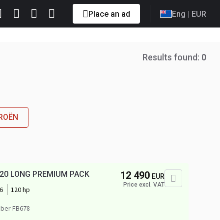
Place an ad
Eng
| EUR
Results found:
0
TROËN
I 120 LONG PREMIUM PACK
12 490
EUR
Price excl. VAT
6
120 hp
ber FB678