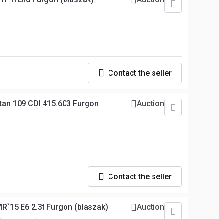
Contact the seller
tan 109 CDI 415.603 Furgon
Auction
Contact the seller
R`15 E6 2.3t Furgon (blaszak)
Auction