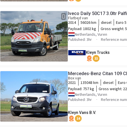
Iveco Daily 50C17 3.0ltr Palf
Flatbed van
2014
56026 km
diesel
Euro 5
Payload:
1802 kg
Gross weight:
5
Netherlands, Vuren
Published: 3hr
Reference num
Kleyn Trucks
21
Box van
2021
135048 km
diesel
Euro 
Payload:
757 kg
Gross weight:
22
Netherlands, Vuren
Published: 3hr
Reference num
Kleyn Vans B.V.
14