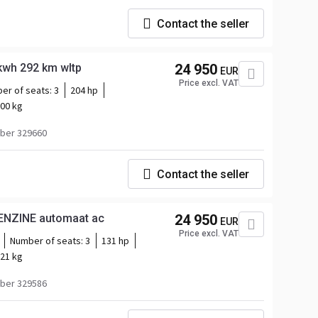
Contact the seller
nz eVito L3 66kwh 292 km wltp
24 950
EUR
Price excl. VAT
er of seats:
3
204 hp
00 kg
ber 329660
Contact the seller
ENZINE automaat ac
24 950
EUR
Price excl. VAT
Number of seats:
3
131 hp
21 kg
ber 329586