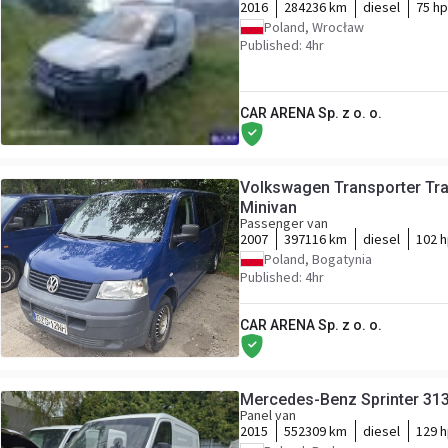
2016
284236 km
diesel
75 hp
Poland, Wrocław
Published: 4hr
CAR ARENA Sp. z o. o.
Volkswagen Transporter Tran
Minivan
Passenger van
2007
397116 km
diesel
102 
Poland, Bogatynia
Published: 4hr
CAR ARENA Sp. z o. o.
Mercedes-Benz Sprinter 313
Panel van
2015
552309 km
diesel
129 