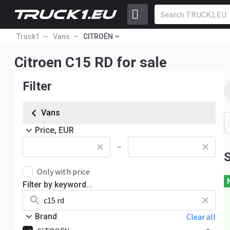
Truck1
Vans
CITROËN
Citroen C15 RD for sale
Filter
Vans
Price, EUR
—
S
Only with price
Filter by keyword...
Brand
Clear all