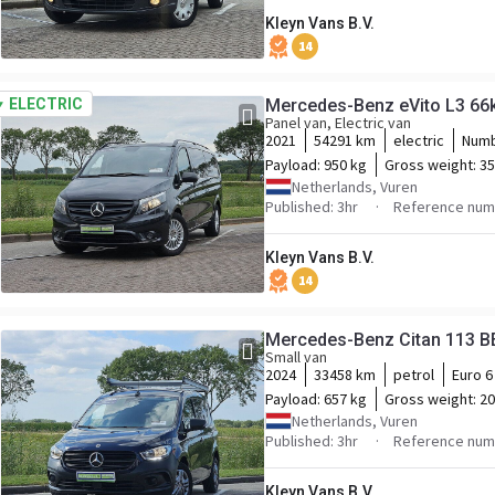
Kleyn Vans B.V.
14
ELECTRIC
Mercedes-Be
Panel van, Electric van
2021
54291 km
electric
Numb
Payload:
950 kg
Gross weight:
35
Netherlands, Vuren
Published: 3hr
Reference num
Kleyn Vans B.V.
14
Mercedes-Benz Citan 113 B
Small van
2024
33458 km
petrol
Euro 6
Payload:
657 kg
Gross weight:
20
Netherlands, Vuren
Published: 3hr
Reference num
Kleyn Vans B.V.