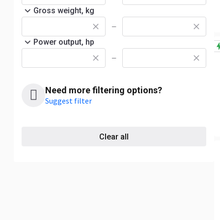
Gross weight, kg
—
Power output, hp
—
Need more filtering options?
Suggest filter
Clear all