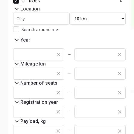
CITROËN
0
Location
Search around me
Year
—
Mileage km
—
Number of seats
—
Registration year
—
Payload, kg
—