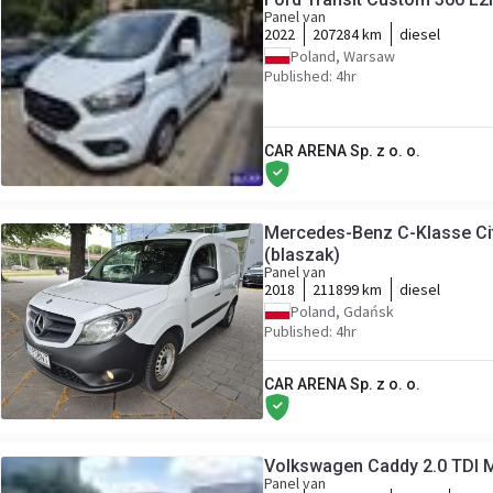
Panel van
2022
207284 km
diesel
Poland, Warsaw
Published: 4hr
CAR ARENA Sp. z o. o.
Mercedes-Benz C-Klasse Ci
(blaszak)
Panel van
2018
211899 km
diesel
Poland, Gdańsk
Published: 4hr
CAR ARENA Sp. z o. o.
Volkswagen Caddy 2.0 TDI M
Panel van