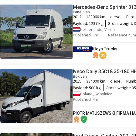
Mercedes-Benz Sprinter 313
Panel van
2012
188060 km
diesel
Euro 
Payload:
1287 kg
Gross weight:
3
Netherlands, Vuren
Published: 3hr
Reference num
Kleyn Trucks
21
Iveco Daily 35C18 35-180 H
Box van
2019
334000 km
diesel
Numb
Payload:
500 kg
Gross weight:
35
Poland, Kobylnica
Published: 4hr
PIOTR MATUSZEWSKI FIRMA H
Ford Transit Custom 300 L2