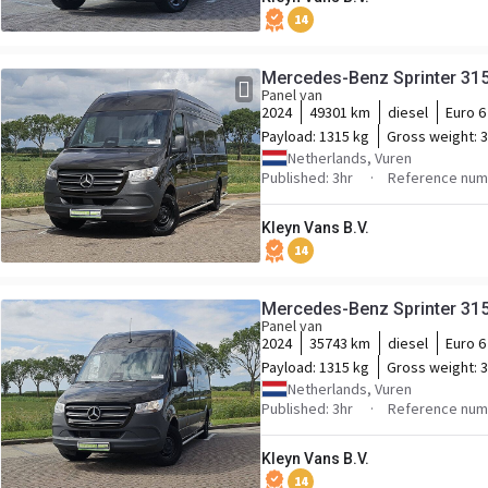
14
Mercedes-Benz Sprinter 31
Panel van
2024
49301 km
diesel
Euro 6
Payload:
1315 kg
Gross weight:
3
Netherlands, Vuren
Published: 3hr
Reference num
Kleyn Vans B.V.
14
Mercedes-Benz Sprinter 31
Panel van
2024
35743 km
diesel
Euro 6
Payload:
1315 kg
Gross weight:
3
Netherlands, Vuren
Published: 3hr
Reference num
Kleyn Vans B.V.
14