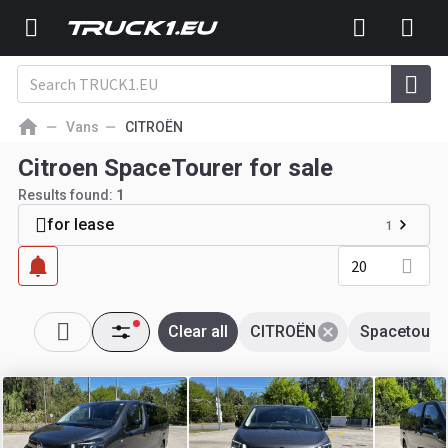
Vans
CITROËN
Citroen SpaceTourer for sale
Results found:
1
for lease
1
20
Clear all
CITROËN
Spacetoure