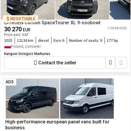
NEGOTIABLE
CITROËN Citroën SpaceTourer XL 9-osobowt
30 270
≈ 59 443 NZD
EUR
Price excl. VAT
2025
12136 km
diesel
Euro 6
Number of seats:
9
177 hp
Poland, Łomianki
Kangoor Grzegorz Markunas
Contact the seller
ADS
High-performance european panel vans built for
business