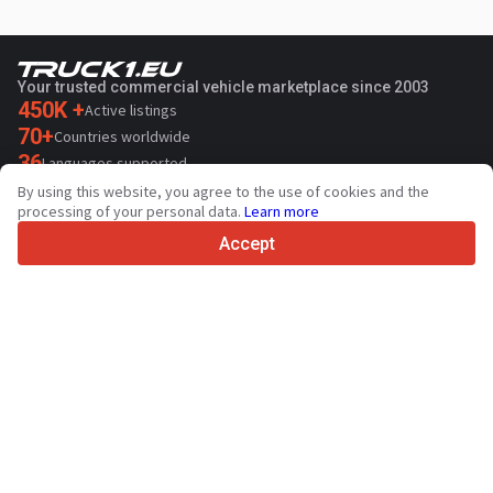
Your trusted commercial vehicle marketplace since 2003
450K +
Active listings
70+
Countries worldwide
36
Languages supported
By using this website, you agree to the use of cookies and the
4.7/5
processing of your personal data.
Learn more
Trustpilot
Accept
For sellers
Promotion services
Paid services pricing
Support
For buyers
Brand reviews