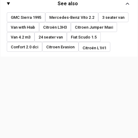
See also
GMC Sierra 1995
Mercedes-Benz Vito 2.2
3 seater van
Van with Hiab
Citroën L3H3
Citroen Jumper Maxi
Van 4.2 m3
24 seater van
Fiat Scudo 1.5
Confort 2.0 dci
Citroen Evasion
Citroën L1H1