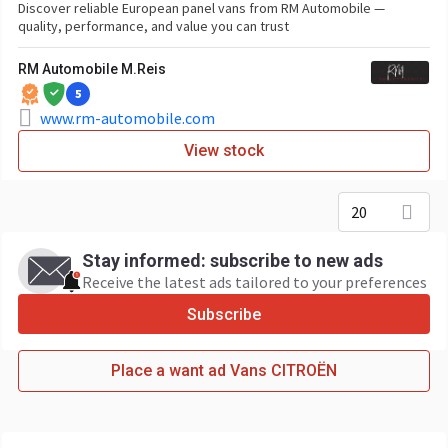
Discover reliable European panel vans from RM Automobile —
quality, performance, and value you can trust
RM Automobile M.Reis
5
www.rm-automobile.com
View stock
20
Stay informed: subscribe to new ads
Receive the latest ads tailored to your preferences
Subscribe
Place a want ad Vans CITROËN