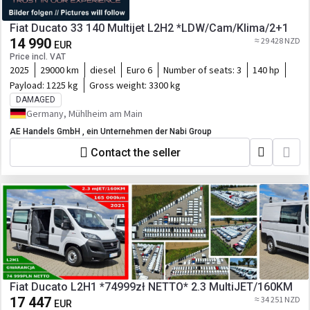
Fiat Ducato 33 140 Multijet L2H2 *LDW/Cam/Klima/2+1
14 990
≈ 29 428 NZD
EUR
Price incl. VAT
2025
29000 km
diesel
Euro 6
Number of seats:
3
140 hp
Payload:
1225 kg
Gross weight:
3300 kg
DAMAGED
Germany, Mühlheim am Main
AE Handels GmbH , ein Unternehmen der Nabi Group
Contact the seller
Fiat Ducato L2H1 *74999zł NETTO* 2.3 MultiJET/160KM
17 447
≈ 34 251 NZD
EUR