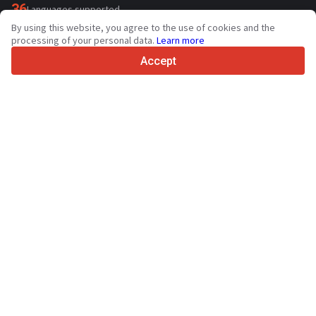
36
Languages supported
By using this website, you agree to the use of cookies and the
4.7/5
processing of your personal data.
Learn more
Trustpilot
Accept
For sellers
Promotion services
Paid services pricing
Support
For buyers
Brand reviews
Exhibitions
Leasing
Resources
About Truck1