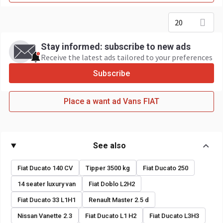
20
Stay informed: subscribe to new ads
Receive the latest ads tailored to your preferences
Subscribe
Place a want ad Vans FIAT
See also
Fiat Ducato 140 CV
Tipper 3500 kg
Fiat Ducato 250
14 seater luxury van
Fiat Doblo L2H2
Fiat Ducato 33 L1H1
Renault Master 2.5 d
Nissan Vanette 2.3
Fiat Ducato L1 H2
Fiat Ducato L3H3