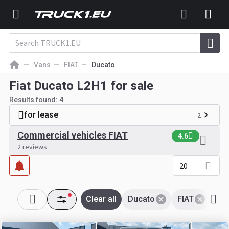
Vans
FIAT
Ducato
Fiat Ducato L2H1 for sale
Results found:
4
for lease
2
Commercial vehicles FIAT
4.6
2 reviews
20
Clear all
Ducato
FIAT
L2