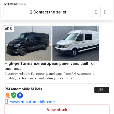
INTERLINE d.o.o.
Contact the seller
ADS
High-performance european panel vans built for
business
Discover reliable European panel vans from RM Automobile —
quality, performance, and value you can trust
RM Automobile M.Reis
5
www.rm-automobile.com
View stock