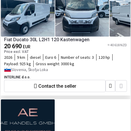
Fiat Ducato 30L L2H1 120 Kastenwagen
20 690
≈ 40 618 NZD
EUR
Price excl. VAT
2026
9 km
diesel
Euro 6
Number of seats:
3
120 hp
Payload:
925 kg
Gross weight:
3000 kg
Slovenia, Škofja Loka
INTERLINE d.o.o.
Contact the seller