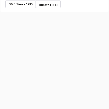
GMC Sierra 1995
Ducato L3H3