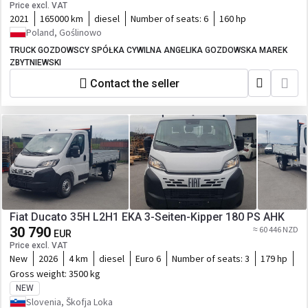
Price excl. VAT
2021
165000 km
diesel
Number of seats:
6
160 hp
Poland, Goślinowo
TRUCK GOZDOWSCY SPÓŁKA CYWILNA ANGELIKA GOZDOWSKA MAREK
ZBYTNIEWSKI
Contact the seller
Fiat Ducato 35H L2H1 EKA 3-Seiten-Kipper 180 PS AHK
30 790
≈ 60 446 NZD
EUR
Price excl. VAT
New
2026
4 km
diesel
Euro 6
Number of seats:
3
179 hp
Gross weight:
3500 kg
NEW
Slovenia, Škofja Loka