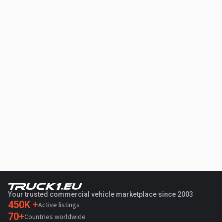
Your trusted commercial vehicle marketplace since 2003
450K +
Active listings
70+
Countries worldwide