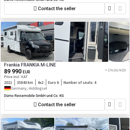
Contact the seller
Frankia FRANKIA M-LINE
89 990
≈ 176 261 NZD
EUR
Price incl. VAT
2021
35840 km
4x2
Euro 6
Number of seats:
4
Germany, Hiddingsel
Dümo Reisemobile GmbH und Co. KG
Contact the seller