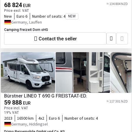
68 824
≈ 134 804 NZD
EUR
Price excl. VAT
New
Euro 6
Number of seats:
4
NEW
Germany, Lauffen
Camping Freizeit Dorn oHG
Contact the seller
Bürstner LINEO T 690 G FREISTAAT-ED.
59 888
≈ 117 301 NZD
EUR
Price incl. VAT
19% VAT
2023
16500 km
4x2
Euro 6
Number of seats:
4
Germany, Hiddingsel
Dümo Reisemobile GmbH und Co. KG