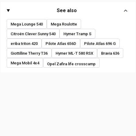
See also
Mega Lounge 540
Mega Roulotte
Citroën Clever Sunny 540
Hymer Tramp S
eriba triton 420
Pilote Atlas 656D
Pilote Atlas 696 G
Giottilline Therry T36
Hymer ML-T 580 RSX
Bravia 636
Mega Mobil 4x4
Opel Zafira life crosscamp