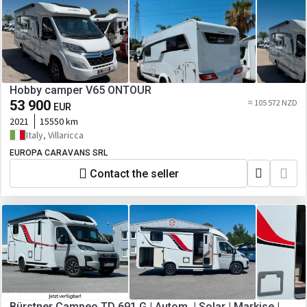
Hobby camper V65 ONTOUR
53 900
≈ 105 572 NZD
EUR
2021
15550 km
Italy, Villaricca
EUROPA CARAVANS SRL
Contact the seller
Bürstner Campeo TD 691 G | Autom. | Solar | Markise |