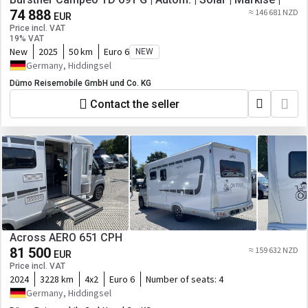
74 888
≈ 146 681 NZD
EUR
Price incl. VAT
19% VAT
New
2025
50 km
Euro 6
NEW
Germany, Hiddingsel
Dümo Reisemobile GmbH und Co. KG
Contact the seller
Across AERO 651 CPH
81 500
≈ 159 632 NZD
EUR
Price incl. VAT
2024
3228 km
4x2
Euro 6
Number of seats:
4
Germany, Hiddingsel