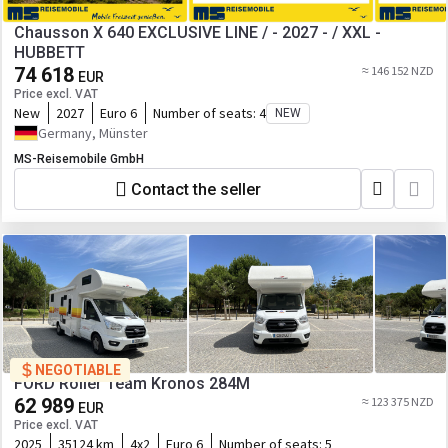
Chausson X 640 EXCLUSIVE LINE / - 2027 - / XXL -
HUBBETT
74 618
≈ 146 152 NZD
EUR
Price excl. VAT
New
2027
Euro 6
Number of seats:
4
NEW
Germany, Münster
MS-Reisemobile GmbH
Contact the seller
NEGOTIABLE
FORD Roller Team Kronos 284M
62 989
≈ 123 375 NZD
EUR
Price excl. VAT
2025
35124 km
4x2
Euro 6
Number of seats:
5