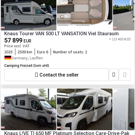
Knaus Tourer VAN 500 LT VANSATION Viel Stauraum
57 899
≈ 113 405 NZD
EUR
Price excl. VAT
2025
2500 km
Euro 6
Number of seats:
2
Germany, Lauffen
Camping Freizeit Dorn oHG
Contact the seller
Knaus L!VE TI 650 MF Platinum Selection Care-Drive-Pak