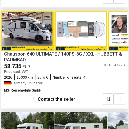
Chausson 640 ULTIMATE / 140PS-8G / XXL- HUBBETT &
RAUMBAD
58 735
≈ 115 043 NZD
EUR
Price excl. VAT
2026
15000 km
Euro 6
Number of seats:
4
Germany, Münster
MS-Reisemobile GmbH
Contact the seller