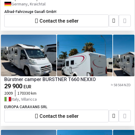
Germany, Kraichtal
Allrad-Fahrzeuge Gasafi GmbH
Contact the seller
Bürstner camper BURSTNER T660 NEXXO
29 900
≈ 58 564 NZD
EUR
2009
170330 km
Italy, Villaricca
EUROPA CARAVANS SRL
Contact the seller