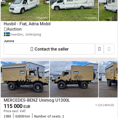
Husbil - Fiat, Adria Mobil
Auction
Sweden, Jönköping
Junora
Contact the seller
MERCEDES-BENZ Unimog U1300L
115 000
≈ 225 248 NZD
EUR
Price excl. VAT
1988
63800 km
Number of seats:
2