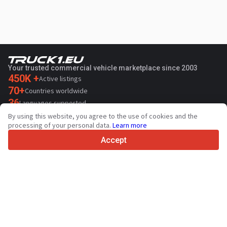
Your trusted commercial vehicle marketplace since 2003
450K +
Active listings
70+
Countries worldwide
36
Languages supported
By using this website, you agree to the use of cookies and the
4.7/5
processing of your personal data.
Learn more
Trustpilot
Accept
For sellers
Promotion services
Paid services pricing
Support