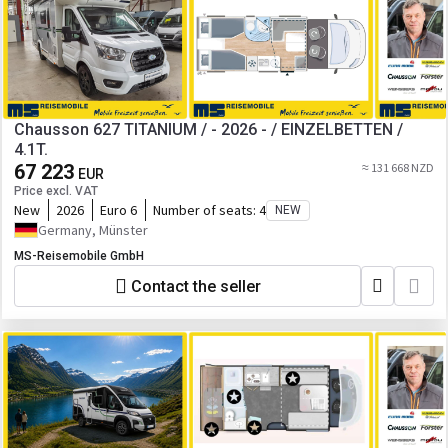
Chausson 627 TITANIUM / - 2026 - / EINZELBETTEN /
4.1T.
67 223
≈ 131 668 NZD
EUR
Price excl. VAT
New
2026
Euro 6
Number of seats:
4
NEW
Germany, Münster
MS-Reisemobile GmbH
Contact the seller