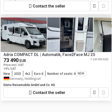
Contact the seller
Adria COMPACT DL | Automatik, Face2Face MJ 25
73 490
≈ 143 943 NZD
EUR
Price incl. VAT
19% VAT
New
2025
4x2
Euro 6
Number of seats:
4
NEW
Germany, Hiddingsel
Dümo Reisemobile GmbH und Co. KG
Contact the seller