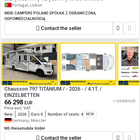
Portugal, Lisbon
INDIE CAMPERS POLAND SPÓŁKA Z OGRANICZONĄ
ODPOWIEDZIALNOŚCIĄ
Contact the seller
Chausson 797 TITANIUM / - 2026 - / 4.1T. /
EINZELBETTEN
66 298
≈ 129 856 NZD
EUR
Price excl. VAT
New
2026
Euro 6
Number of seats:
4
NEW
Germany, Münster
MS-Reisemobile GmbH
Contact the seller