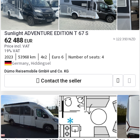
Sunlight ADVENTURE EDITION T 67 S
62 488
≈ 122 393 NZD
EUR
Price incl. VAT
19% VAT
2023
53968 km
4x2
Euro 6
Number of seats:
4
Germany, Hiddingsel
Dümo Reisemobile GmbH und Co. KG
Contact the seller