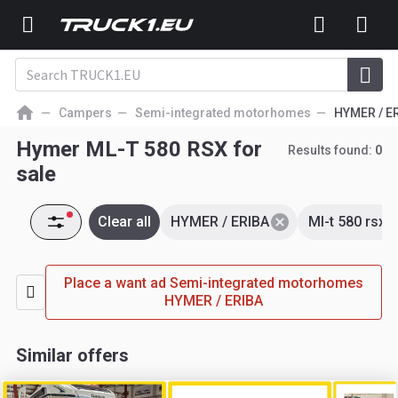
Campers
Semi-integrated motorhomes
HYMER / E
Hymer ML-T 580 RSX for
Results found:
0
sale
Clear all
HYMER / ERIBA
Ml-t 580 rsx
Place a want ad Semi-integrated motorhomes
HYMER / ERIBA
Similar offers