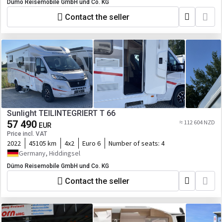
Dümo Reisemobile GmbH und Co. KG
Contact the seller
Sunlight TEILINTEGRIERT T 66
57 490
≈ 112 604 NZD
EUR
Price incl. VAT
2022
45105 km
4x2
Euro 6
Number of seats:
4
Germany, Hiddingsel
Dümo Reisemobile GmbH und Co. KG
Contact the seller