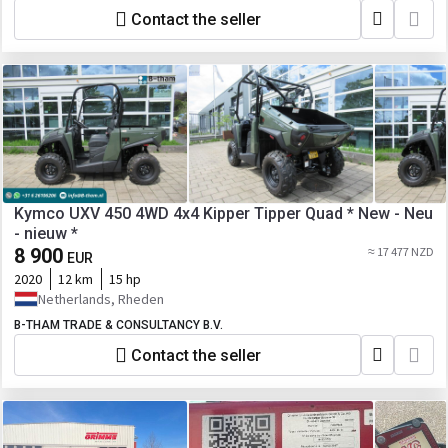
Contact the seller
Kymco UXV 450 4WD 4x4 Kipper Tipper Quad * New - Neu
- nieuw *
8 900
≈ 17 477 NZD
EUR
2020
12 km
15 hp
Netherlands, Rheden
B-THAM TRADE & CONSULTANCY B.V.
Contact the seller