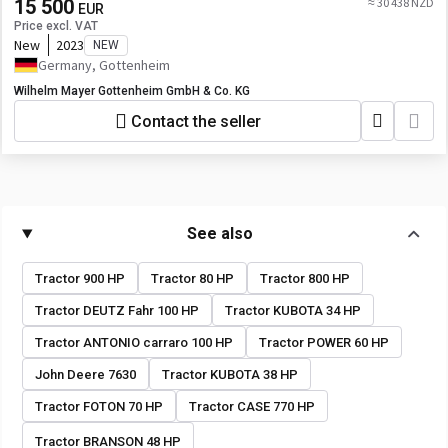
15 500
≈ 30 438 NZD
EUR
Price excl. VAT
New
2023
NEW
Germany, Gottenheim
Wilhelm Mayer Gottenheim GmbH & Co. KG
Contact the seller
See also
Tractor 900 HP
Tractor 80 HP
Tractor 800 HP
Tractor DEUTZ Fahr 100 HP
Tractor KUBOTA 34 HP
Tractor ANTONIO carraro 100 HP
Tractor POWER 60 HP
John Deere 7630
Tractor KUBOTA 38 HP
Tractor FOTON 70 HP
Tractor CASE 770 HP
Tractor BRANSON 48 HP