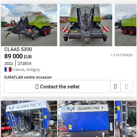
CLAAS 5300
89 000
≈ 174 776 NZD
EUR
2022
27280 h
France, Antigny
EURATLAN centre occasion
Contact the seller