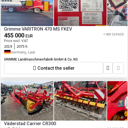
Grimme VARITRON 470 MS FKEV
455 000
≈ 893 519 NZD
EUR
Price excl. VAT
2019
2075 h
Germany, Laar
GRIMME Landmaschinenfabrik GmbH & Co. KG
Contact the seller
Väderstad Carrier CR300