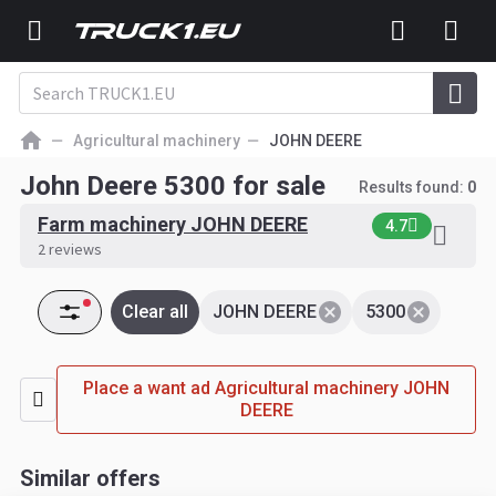
Agricultural machinery
JOHN DEERE
John Deere 5300 for sale
Results found:
0
Farm machinery JOHN DEERE
4.7
2 reviews
Clear all
JOHN DEERE
5300
Place a want ad Agricultural machinery JOHN
DEERE
Similar offers