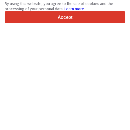
By using this website, you agree to the use of cookies and the
4.7/5
processing of your personal data.
Learn more
Trustpilot
Accept
For sellers
Promotion services
Paid services pricing
Support
For buyers
Brand reviews
Exhibitions
Leasing
Resources
About Truck1
Blog