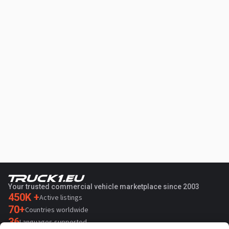
Your trusted commercial vehicle marketplace since 2003
450K +
Active listings
70+
Countries worldwide
36
Languages supported