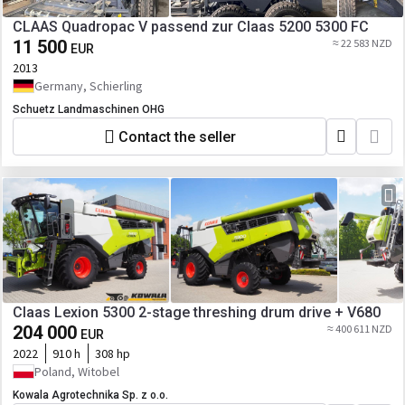
CLAAS Quadropac V passend zur Claas 5200 5300 FC
11 500
≈ 22 583 NZD
EUR
2013
Germany, Schierling
Schuetz Landmaschinen OHG
Contact the seller
Claas Lexion 5300 2-stage threshing drum drive + V680
204 000
≈ 400 611 NZD
EUR
2022
910 h
308 hp
Poland, Witobel
Kowala Agrotechnika Sp. z o.o.