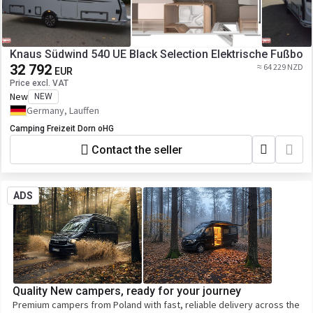
Knaus Südwind 540 UE Black Selection Elektrische Fußbo
32 792
≈ 64 229 NZD
EUR
Price excl. VAT
New
NEW
Germany, Lauffen
Camping Freizeit Dorn oHG
Contact the seller
ADS
Quality New campers, ready for your journey
Premium campers from Poland with fast, reliable delivery across the