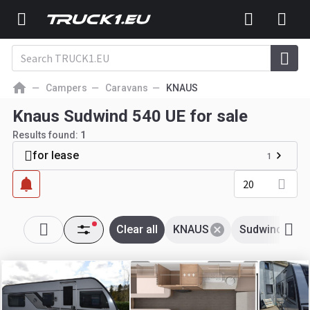
Campers
Caravans
KNAUS
Knaus Sudwind 540 UE for sale
Results found:
1
for lease
1
20
Clear all
KNAUS
Sudwind 540 