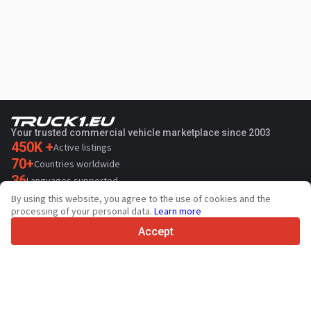
Your trusted commercial vehicle marketplace since 2003
450K +
Active listings
70+
Countries worldwide
36
Languages supported
By using this website, you agree to the use of cookies and the
4.7/5
processing of your personal data.
Learn more
Trustpilot
Accept
For sellers
Promotion services
Paid services pricing