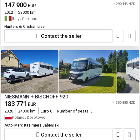
147 900
≈ 290 443 NZD
EUR
2012
58000 km
Italy, Cardano
Hunters di Cristian Lise
Contact the seller
NIESMANN + BISCHOFF 920
183 771
≈ 360 885 NZD
EUR
2020
24000 km
Euro 6
Number of seats:
5
Poland, Dorotowo
Auto-Merc Kazimierz Jabłoński
Contact the seller