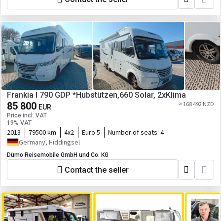
Frankia I 790 GDP *Hubstützen,660 Solar, 2xKlima
85 800
≈ 168 492 NZD
EUR
Price incl. VAT
19% VAT
2013
79500 km
4x2
Euro 5
Number of seats:
4
Germany, Hiddingsel
Dümo Reisemobile GmbH und Co. KG
Contact the seller