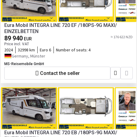
Eura Mobil INTEGRA LINE 720 EF /180PS-9G MAXI/
EINZELBETTEN
89 940
≈ 176 622 NZD
EUR
Price incl. VAT
2024
32998 km
Euro 6
Number of seats:
4
Germany, Münster
MS-Reisemobile GmbH
Contact the seller
Eura Mobil INTEGRA LINE 720 EB /180PS-9G MAXI/