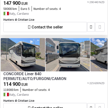
147 900
≈ 290 443 NZD
EUR
58000 km
Euro 5
Number of seats:
4
Italy, Cardano
Hunters di Cristian Lise
Contact the seller
CONCORDE Liner 840
PERMUTE/AUTO/FURGONI/CAMION
114 900
≈ 225 638 NZD
EUR
118000 km
Number of seats:
4
Italy, Cardano
Hunters di Cristian Lise