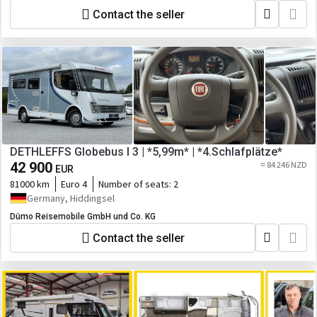
Contact the seller
DETHLEFFS Globebus I 3 | *5,99m* | *4.Schlafplätze*
42 900
≈ 84 246 NZD
EUR
81000 km
Euro 4
Number of seats:
2
Germany, Hiddingsel
Dümo Reisemobile GmbH und Co. KG
Contact the seller