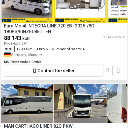
Eura Mobil INTEGRA LINE 720 EB -2026-/8G-
180PS/EINZELBETTEN
88 143
≈ 173 093 NZD
EUR
Price excl. VAT
2026
12000 km
Euro 6
Number of seats:
4
Germany, Münster
MS-Reisemobile GmbH
Contact the seller
MAN CARTHAGO LINER 82Q PKW