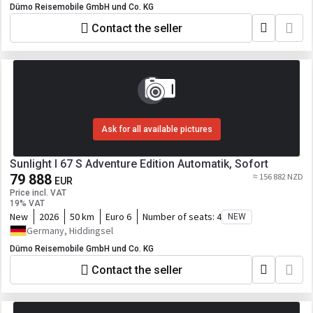
Dümo Reisemobile GmbH und Co. KG
Contact the seller
Ask for all available pictures
Sunlight I 67 S Adventure Edition Automatik, Sofort
79 888
≈ 156 882 NZD
EUR
Price incl. VAT
19% VAT
New
2026
50 km
Euro 6
Number of seats:
4
NEW
Germany, Hiddingsel
Dümo Reisemobile GmbH und Co. KG
Contact the seller