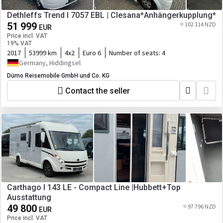
Dethleffs Trend I 7057 EBL | Clesana*Anhängerkupplung*
51 999
≈ 102 114 NZD
EUR
Price incl. VAT
19% VAT
2017
53999 km
4x2
Euro 6
Number of seats:
4
Germany, Hiddingsel
Dümo Reisemobile GmbH und Co. KG
Contact the seller
Carthago I 143 LE - Compact Line |Hubbett+Top
Ausstattung
49 800
≈ 97 796 NZD
EUR
Price incl. VAT