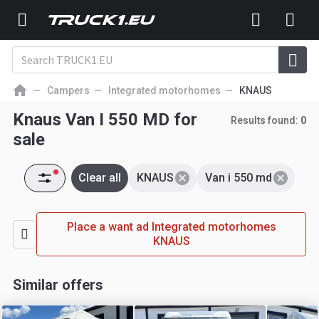
Campers
Integrated motorhomes
KNAUS
Knaus Van I 550 MD for
Results found:
0
sale
Clear all
KNAUS
Van i 550 md
Place a want ad Integrated motorhomes
KNAUS
Similar offers