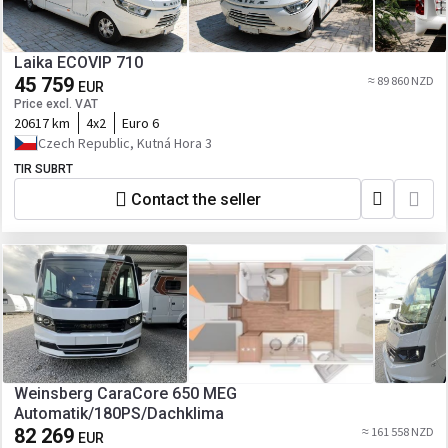
Laika ECOVIP 710
45 759
≈ 89 860 NZD
EUR
Price excl. VAT
20617 km
4x2
Euro 6
Czech Republic, Kutná Hora 3
TIR SUBRT
Contact the seller
Weinsberg CaraCore 650 MEG
Automatik/180PS/Dachklima
82 269
≈ 161 558 NZD
EUR