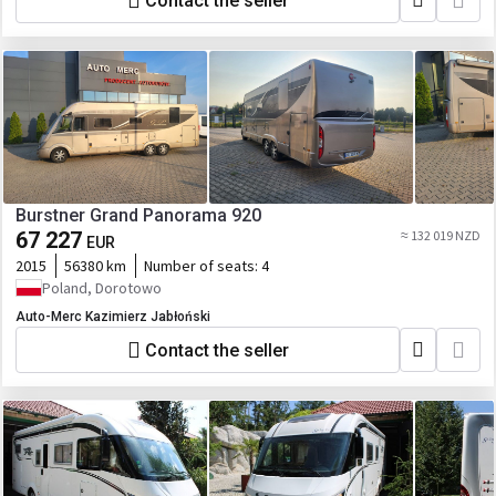
Contact the seller
Burstner Grand Panorama 920
67 227
≈ 132 019 NZD
EUR
2015
56380 km
Number of seats:
4
Poland, Dorotowo
Auto-Merc Kazimierz Jabłoński
Contact the seller