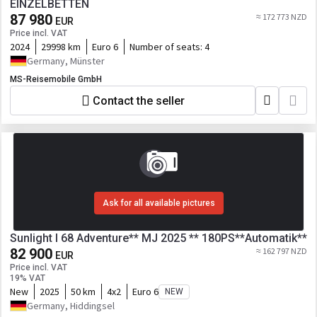
EINZELBETTEN
87 980
≈ 172 773 NZD
EUR
Price incl. VAT
2024
29998 km
Euro 6
Number of seats:
4
Germany, Münster
MS-Reisemobile GmbH
Contact the seller
Ask for all available pictures
Sunlight I 68 Adventure** MJ 2025 ** 180PS**Automatik**
82 900
≈ 162 797 NZD
EUR
Price incl. VAT
19% VAT
New
2025
50 km
4x2
Euro 6
NEW
Germany, Hiddingsel