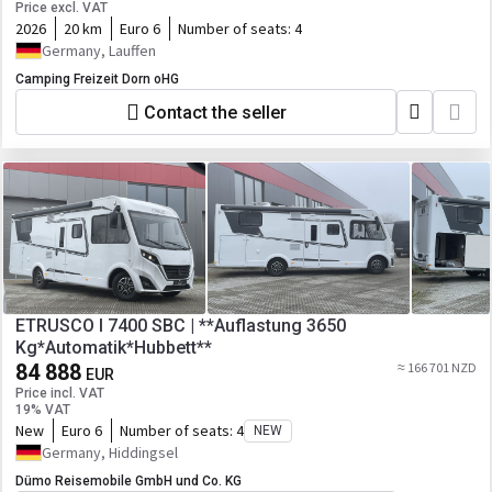
Price excl. VAT
2026
20 km
Euro 6
Number of seats:
4
Germany, Lauffen
Camping Freizeit Dorn oHG
Contact the seller
ETRUSCO I 7400 SBC | **Auflastung 3650
Kg*Automatik*Hubbett**
84 888
≈ 166 701 NZD
EUR
Price incl. VAT
19% VAT
New
Euro 6
Number of seats:
4
NEW
Germany, Hiddingsel
Dümo Reisemobile GmbH und Co. KG