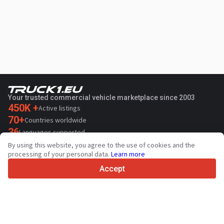
Your trusted commercial vehicle marketplace since 2003
450K +
Active listings
70+
Countries worldwide
36
Languages supported
By using this website, you agree to the use of cookies and the
4.7/5
processing of your personal data.
Learn more
Trustpilot
Accept
For sellers
Promotion services
Paid services pricing