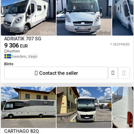
ADRIATIK 707 SG
9 306
≈ 18 274 NZD
EUR
Auction
Sweden, Växjö
Blinto
Contact the seller
CARTHAGO 82Q