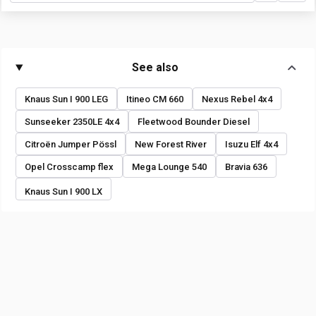
See also
Knaus Sun I 900 LEG
Itineo CM 660
Nexus Rebel 4x4
Sunseeker 2350LE 4x4
Fleetwood Bounder Diesel
Citroën Jumper Pössl
New Forest River
Isuzu Elf 4x4
Opel Crosscamp flex
Mega Lounge 540
Bravia 636
Knaus Sun I 900 LX