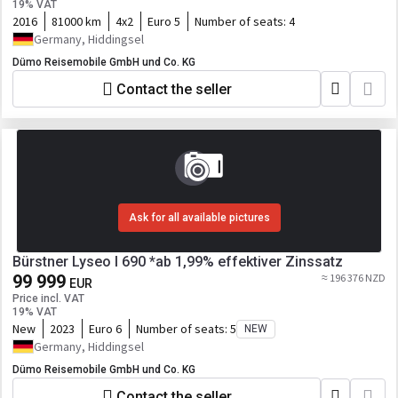
19% VAT
2016
81000 km
4x2
Euro 5
Number of seats:
4
Germany, Hiddingsel
Dümo Reisemobile GmbH und Co. KG
Contact the seller
Ask for all available pictures
Bürstner Lyseo I 690 *ab 1,99% effektiver Zinssatz
99 999
≈ 196 376 NZD
EUR
Price incl. VAT
19% VAT
New
2023
Euro 6
Number of seats:
5
NEW
Germany, Hiddingsel
Dümo Reisemobile GmbH und Co. KG
Contact the seller