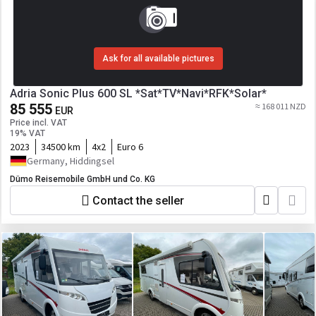
Ask for all available pictures
Adria Sonic Plus 600 SL *Sat*TV*Navi*RFK*Solar*
85 555
≈ 168 011 NZD
EUR
Price incl. VAT
19% VAT
2023
34500 km
4x2
Euro 6
Germany, Hiddingsel
Dümo Reisemobile GmbH und Co. KG
Contact the seller