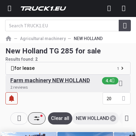
Agricultural machinery
NEW HOLLAND
New Holland TG 285 for sale
Results found:
2
for lease
1
Farm machinery NEW HOLLAND
4.4
2 reviews
20
Clear all
NEW HOLLAND
Tg 28