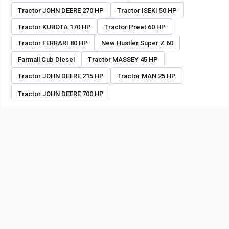
Tractor JOHN DEERE 270 HP
Tractor ISEKI 50 HP
Tractor KUBOTA 170 HP
Tractor Preet 60 HP
Tractor FERRARI 80 HP
New Hustler Super Z 60
Farmall Cub Diesel
Tractor MASSEY 45 HP
Tractor JOHN DEERE 215 HP
Tractor MAN 25 HP
Tractor JOHN DEERE 700 HP