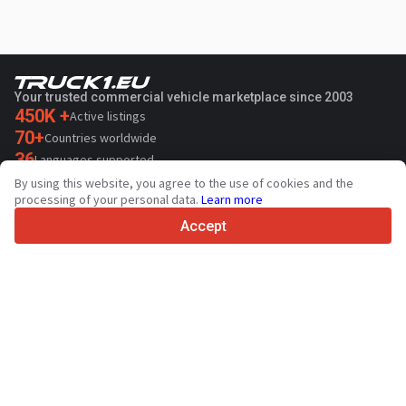
Your trusted commercial vehicle marketplace since 2003
450K +
Active listings
70+
Countries worldwide
36
Languages supported
By using this website, you agree to the use of cookies and the
4.7/5
processing of your personal data.
Learn more
Trustpilot
Accept
For sellers
Promotion services
Paid services pricing
Support
For buyers