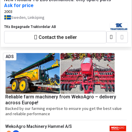
Ask for price
2003
Sweden, Linköping
TKs Begagnade Traktordelar AB
Contact the seller
ADS
Reliable farm machinery from WekoAgro – delivery
across Europe!
Backed by our farming expertise to ensure you get the best value
and reliable performance
WekoAgro Machinery Hammel A/S