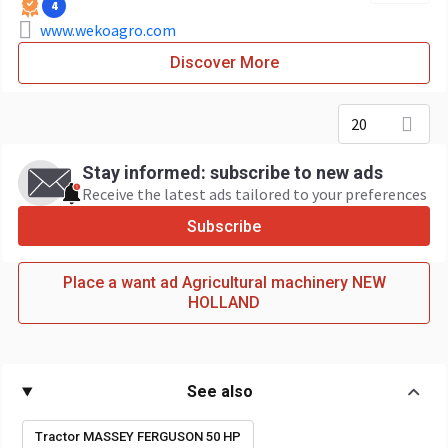
4
www.wekoagro.com
Discover More
20
Stay informed: subscribe to new ads
Receive the latest ads tailored to your preferences
Subscribe
Place a want ad Agricultural machinery NEW
HOLLAND
See also
Tractor MASSEY FERGUSON 50 HP