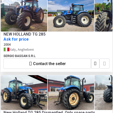
NEW HOLLAND TG 285
Ask for price
2004
Italy, Anghebeni
SERGIO BASSAN S.R.L.
Contact the seller
New Holland TG 285 Dismantled. Only spare parts