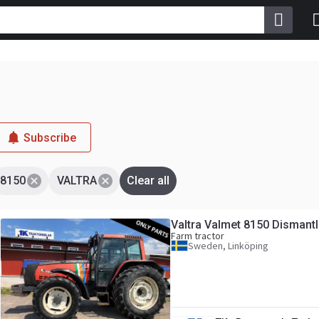
Subscribe
8150
VALTRA
Clear all
Valtra Valmet 8150 Dismantl
Farm tractor
Sweden, Linköping