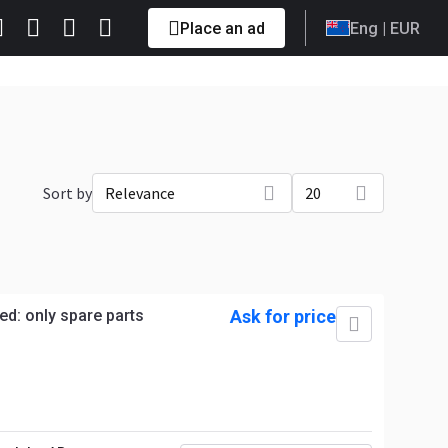
Place an ad
Eng
| EUR
Sort by
Relevance
20
ed: only spare parts
Ask for price