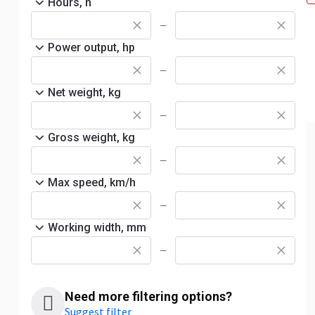
Hours, h
—
Power output, hp
—
Net weight, kg
—
Gross weight, kg
—
Max speed, km/h
—
Working width, mm
—
Need more filtering options?
Suggest filter