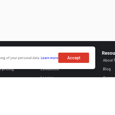
For buyers
Resou
Accept
sing of your personal data.
Learn more
ervices
Brand reviews
About 
s pricing
Exhibitions
Blog
Leasing
Compan
Sellers