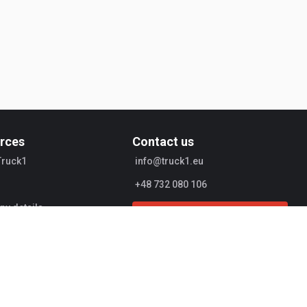
rces
Contact us
Truck1
info@truck1.eu
+48 732 080 106
y details
Start Selling