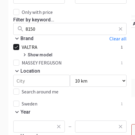
Only with price
Filter by keyword...
Brand
Clear all
VALTRA
1
Show model
MASSEY FERGUSON
8000
1
1
Location
Search around me
Sweden
1
Year
—