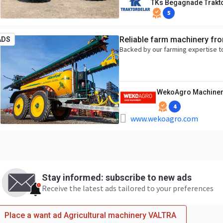
TKs Begagnade Trakt
5
Reliable farm machinery fr
ADS
Backed by our farming expertise t
WekoAgro Machiner
4
www.wekoagro.com
Stay informed: subscribe to new ads
Receive the latest ads tailored to your preferences
Place a want ad Agricultural machinery VALTRA