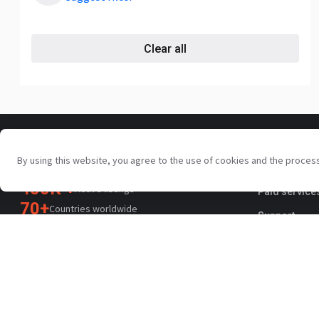
Clear all
For sellers
Your trusted commercial vehicle
By using this website, you agree to the use of cookies and the proces
Promotion s
marketplace since 2003
450K +
Active listings
Paid service
70+
Countries worldwide
Support
36
Languages supported
4.7/5
Trustpilot