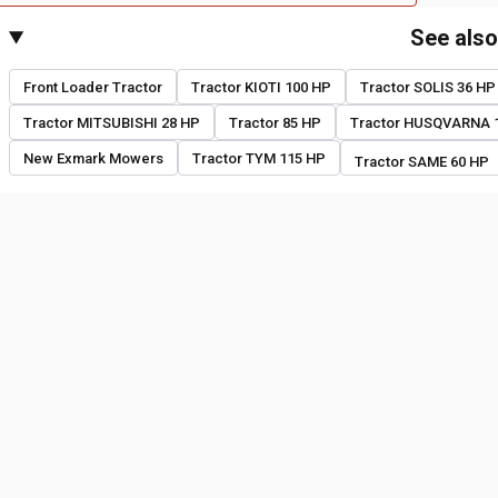
See als
Front Loader Tractor
Tractor KIOTI 100 HP
Tractor SOLIS 36 HP
Tractor MITSUBISHI 28 HP
Tractor 85 HP
Tractor HUSQVARNA 
New Exmark Mowers
Tractor TYM 115 HP
Tractor SAME 60 HP