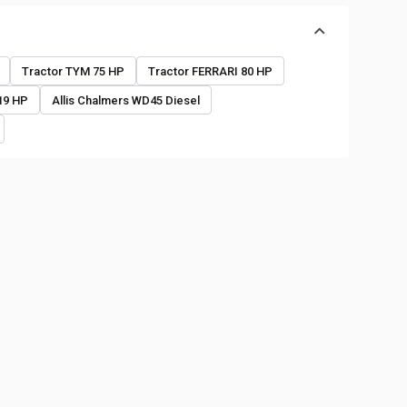
o
Tractor TYM 75 HP
Tractor FERRARI 80 HP
19 HP
Allis Chalmers WD45 Diesel