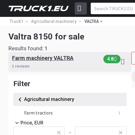
Truck1
Agricultural machinery
VALTRA
Valtra 8150 for sale
Results found:
1
Farm machinery VALTRA
4.8
1 reviews
Filter
Agricultural machinery
Farm tractors
1
Price, EUR
—