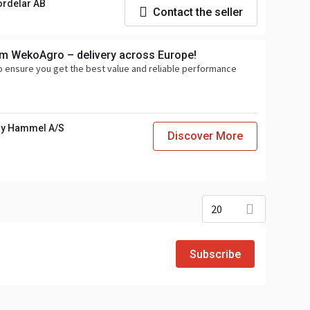
ordelar AB
Contact the seller
om WekoAgro – delivery across Europe!
o ensure you get the best value and reliable performance
y Hammel A/S
Discover More
20
Subscribe