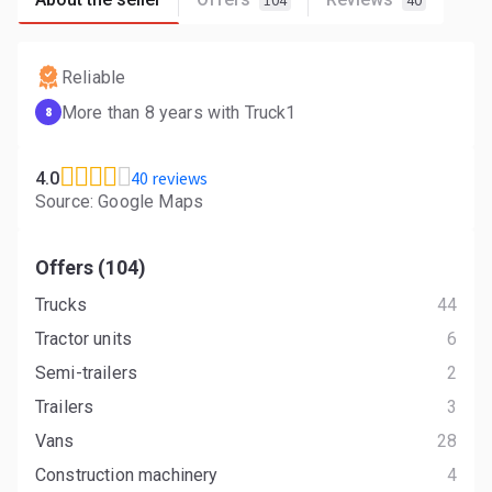
104
40
Reliable
More than 8 years with Truck1
8
40 reviews
4.0
Source: Google Maps
Offers (104)
Trucks
44
Tractor units
6
Semi-trailers
2
Trailers
3
Vans
28
Construction machinery
4