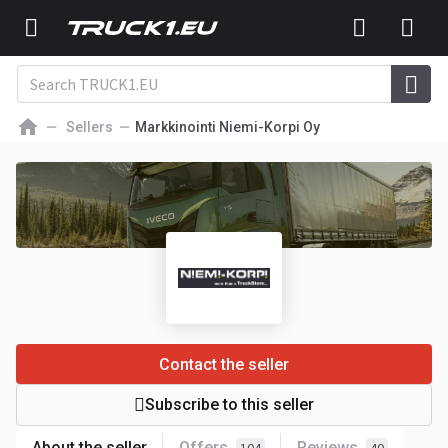
Sellers
Markkinointi Niemi-Korpi Oy
Contact the seller
Subscribe to this seller
About the seller
Offers
Reviews