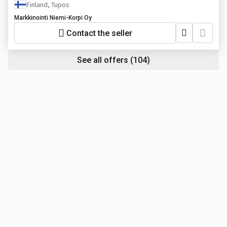
Finland, Tupos
Markkinointi Niemi-Korpi Oy
Contact the seller
See all offers
(104)