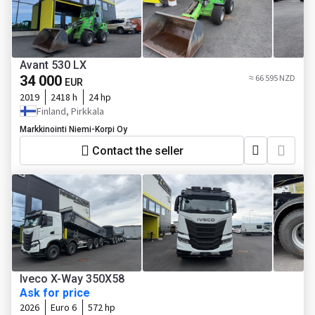
Avant 530 LX
34 000
≈ 66 595 NZD
EUR
2019
2418 h
24 hp
Finland, Pirkkala
Markkinointi Niemi-Korpi Oy
Contact the seller
Iveco X-Way 350X58
Ask for price
2026
Euro 6
572 hp