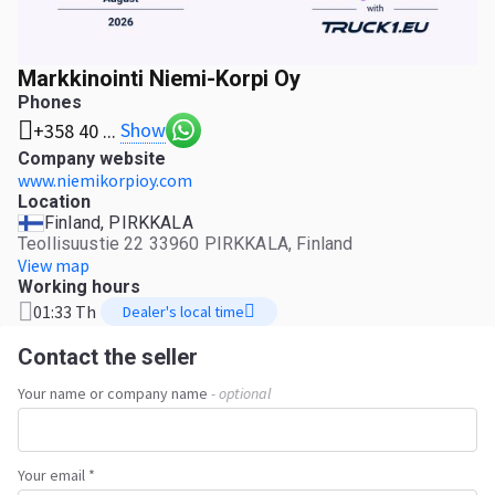
Markkinointi Niemi-Korpi Oy
Phones
Show
+358 40 ...
Company website
www.niemikorpioy.com
Location
Finland, PIRKKALA
Teollisuustie 22 33960 PIRKKALA, Finland
View map
Working hours
01:33 Th
Dealer's local time
Contact the seller
Your name or company name
- optional
Your email *