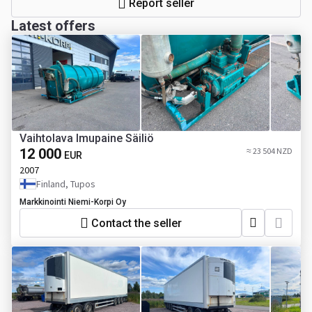
Report seller
Latest offers
Vaihtolava Imupaine Säiliö
12 000
≈ 23 504 NZD
EUR
2007
Finland, Tupos
Markkinointi Niemi-Korpi Oy
Contact the seller