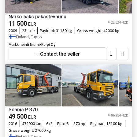
Närko 5aks pakastevaunu
11 500
≈ 22 524 NZD
EUR
2009
23-axle
Payload:
31150 kg
Gross weight:
42000 kg
Finland, Tupos
Markkinointi Niemi-Korpi Oy
Contact the seller
Scania P 370
49 500
≈ 96 954 NZD
EUR
2016
472000 km
6x2
Euro 6
370 hp
Payload:
15100 kg
Gross weight:
27000 kg
Finland, Tupos