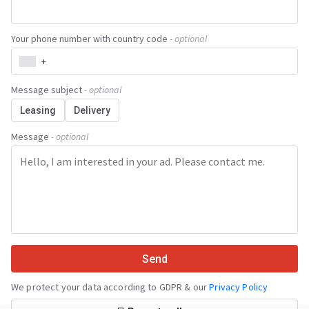
Your phone number with country code
- optional
+
Message subject
- optional
Leasing
Delivery
Message
- optional
Send
We protect your data according to GDPR & our
Privacy Policy