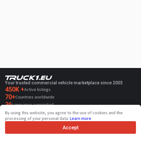
Your trusted commercial vehicle marketplace since 2003
450K +
Active listings
70+
Countries worldwide
36
Languages supported
By using this website, you agree to the use of cookies and the
4.7/5
processing of your personal data.
Learn more
Trustpilot
Accept
For sellers