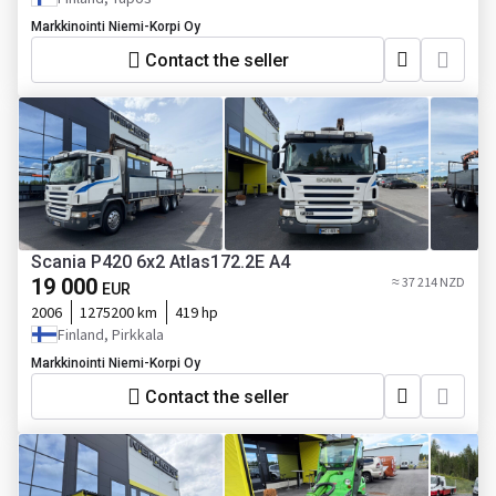
Markkinointi Niemi-Korpi Oy
Contact the seller
Scania P420 6x2 Atlas172.2E A4
19 000
≈ 37 214 NZD
EUR
2006
1275200 km
419 hp
Finland, Pirkkala
Markkinointi Niemi-Korpi Oy
Contact the seller