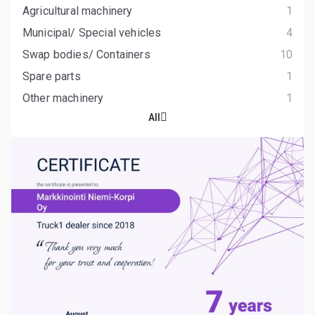
Agricultural machinery
1
Municipal/ Special vehicles
4
Swap bodies/ Containers
10
Spare parts
1
Other machinery
1
All